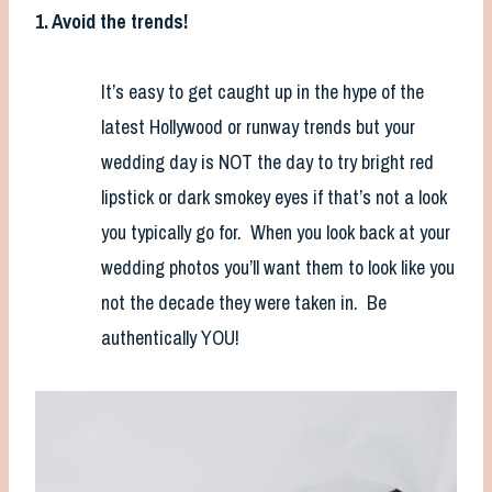
1. Avoid the trends!
It’s easy to get caught up in the hype of the
latest Hollywood or runway trends but your
wedding day is NOT the day to try bright red
lipstick or dark smokey eyes if that’s not a look
you typically go for. When you look back at your
wedding photos you’ll want them to look like you
not the decade they were taken in. Be
authentically YOU!