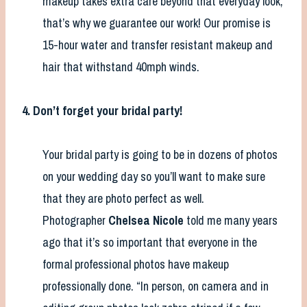
makeup takes extra care beyond that everyday look,
that’s why we guarantee our work! Our promise is
15-hour water and transfer resistant makeup and
hair that withstand 40mph winds.
4. Don’t forget your bridal party!
Your bridal party is going to be in dozens of photos
on your wedding day so you’ll want to make sure
that they are photo perfect as well.
Photographer
Chelsea Nicole
told me many years
ago that it’s so important that everyone in the
formal professional photos have makeup
professionally done. “In person, on camera and in