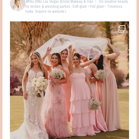
🚫No DMs
Las Vegas Bridal Makeup & Hair ✨ On-location beauty
for brides & wedding parties. Soft glam • Full glam • Timeless
looks
Inquire on website⤵