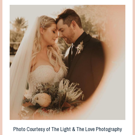
Photo Courtesy of The Light & The Love Photography