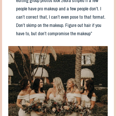
editing group photos look zebra striped if a few
people have pro makeup and a few people don’t. I
can’t correct that, I can’t even pose to that format.
Don’t skimp on the makeup. Figure out hair if you
have to, but don’t compromise the makeup”