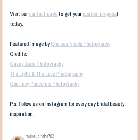
Visit our
contact page
to get your
custom proposa
l
today.
Featured image by
Chelsea Nicole Photography
Credits:
Casey Jade Photography
The Light & The Love Photography
Courtney Peccorino Photography
P.s. Follow us on Instagram for every day bridal beauty
inspiration.
makeupinthe702