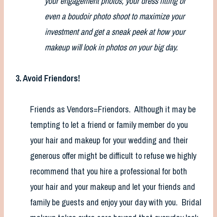
your engagement photos, your dress fitting or
even a boudoir photo shoot to maximize your
investment and get a sneak peek at how your
makeup will look in photos on your big day.
3. Avoid Friendors!
Friends as Vendors=Friendors. Although it may be
tempting to let a friend or family member do you
your hair and makeup for your wedding and their
generous offer might be difficult to refuse we highly
recommend that you hire a professional for both
your hair and your makeup and let your friends and
family be guests and enjoy your day with you. Bridal