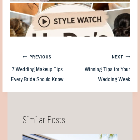
Post
PREVIOUS
NEXT
7 Wedding Makeup Tips
Winning Tips for Your
navigation
Every Bride Should Know
Wedding Week
Similar Posts