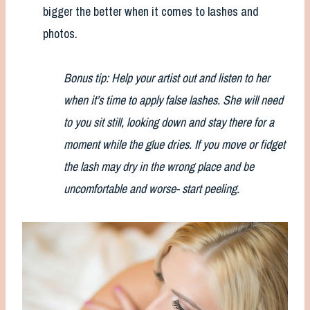
bigger the better when it comes to lashes and
photos.
Bonus tip: Help your artist out and listen to her
when it’s time to apply false lashes. She will need
to you sit still, looking down and stay there for a
moment while the glue dries. If you move or fidget
the lash may dry in the wrong place and be
uncomfortable and worse- start peeling.