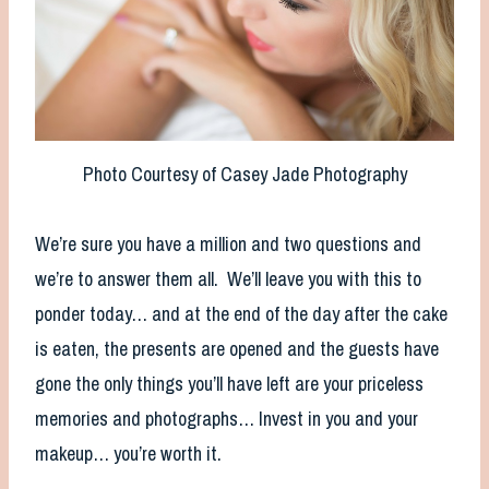
Photo Courtesy of Casey Jade Photography
We’re sure you have a million and two questions and
we’re to answer them all. We’ll leave you with this to
ponder today… and at the end of the day after the cake
is eaten, the presents are opened and the guests have
gone the only things you’ll have left are your priceless
memories and photographs… Invest in you and your
makeup… you’re worth it.