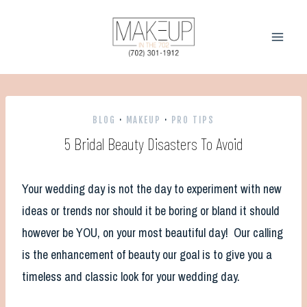
Skip
to
content
BLOG
·
MAKEUP
·
PRO TIPS
5 Bridal Beauty Disasters To Avoid
Your wedding day is not the day to experiment with new
ideas or trends nor should it be boring or bland it should
however be YOU, on your most beautiful day! Our calling
is the enhancement of beauty our goal is to give you a
timeless and classic look for your wedding day.