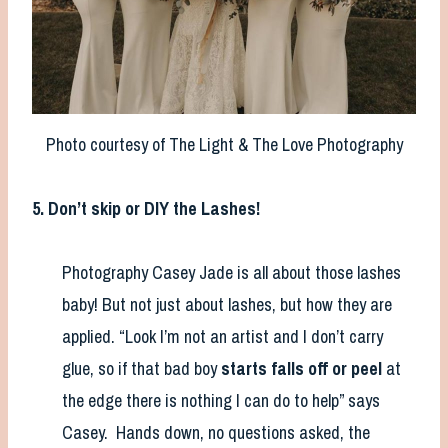
Photo courtesy of The Light & The Love Photography
5. Don’t skip or DIY the Lashes!
Photography Casey Jade is all about those lashes
baby! But not just about lashes, but how they are
applied. “Look I’m not an artist and I don’t carry
glue, so if that bad boy
starts falls off or peel
at
the edge there is nothing I can do to help” says
Casey. Hands down, no questions asked, the