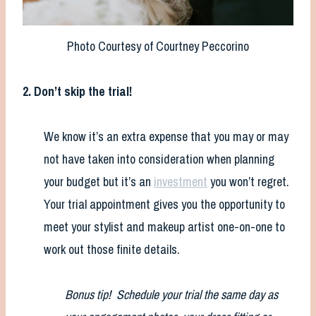
Photo Courtesy of Courtney Peccorino
2. Don’t skip the trial!
We know it’s an extra expense that you may or may
not have taken into consideration when planning
your budget but it’s an
investment
you won’t regret.
Your trial appointment gives you the opportunity to
meet your stylist and makeup artist one-on-one to
work out those finite details.
Bonus tip! Schedule your trial the same day as