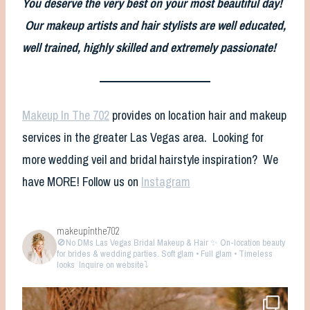
You deserve the very best on your most beautiful day!
Our makeup artists and hair stylists are well educated,
well trained, highly skilled and extremely passionate!
Makeup In The 702
provides on location hair and makeup
services in the greater Las Vegas area. Looking for
more wedding veil and bridal hairstyle inspiration? We
have MORE! Follow us on
Instagram
makeupinthe702
🚫No DMs
Las Vegas Bridal Makeup & Hair ✨ On-location beauty
for brides & wedding parties. Soft glam • Full glam • Timeless
looks
Inquire on website⤵