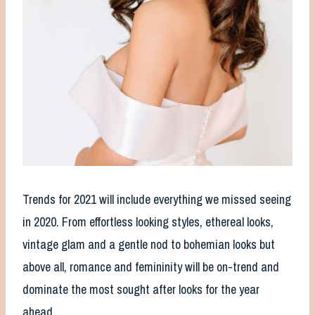
Trends for 2021 will include everything we missed seeing
in 2020. From effortless looking styles, ethereal looks,
vintage glam and a gentle nod to bohemian looks but
above all, romance and femininity will be on-trend and
dominate the most sought after looks for the year
ahead.