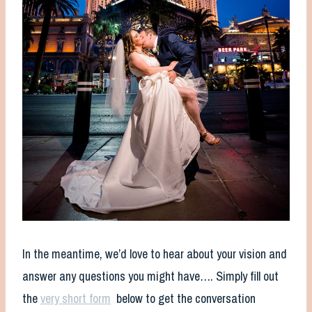
In the meantime, we’d love to hear about your vision and
answer any questions you might have…. Simply fill out
the
very short form
below to get the conversation