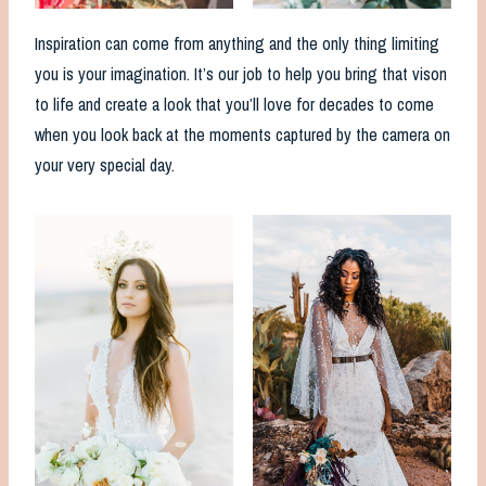
Inspiration can come from anything and the only thing limiting
you is your imagination. It’s our job to help you bring that vison
to life and create a look that you’ll love for decades to come
when you look back at the moments captured by the camera on
your very special day.