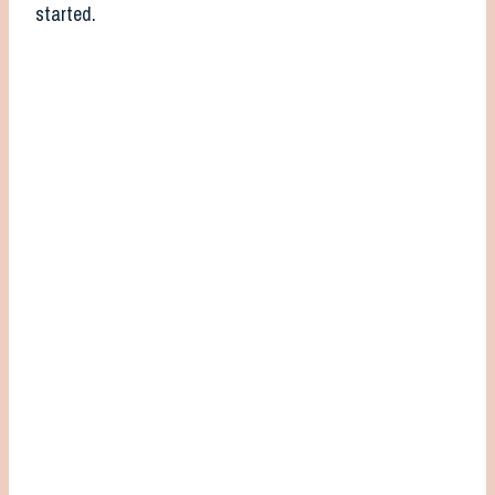
started.