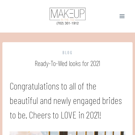
Skip
to
content
BLOG
Ready-To-Wed looks for 2021
Congratulations to all of the
beautiful and newly engaged brides
to be. Cheers to LOVE in 2021!