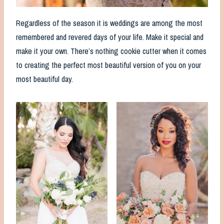
Regardless of the season it is weddings are among the most
remembered and revered days of your life. Make it special and
make it your own. There’s nothing cookie cutter when it comes
to creating the perfect most beautiful version of you on your
most beautiful day.