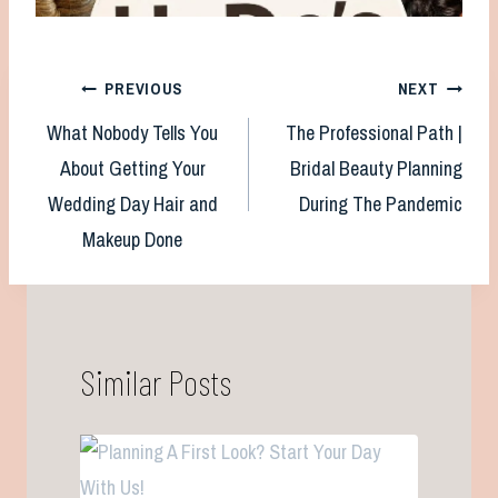
Post
PREVIOUS
NEXT
What Nobody Tells You
The Professional Path |
navigation
About Getting Your
Bridal Beauty Planning
Wedding Day Hair and
During The Pandemic
Makeup Done
Similar Posts