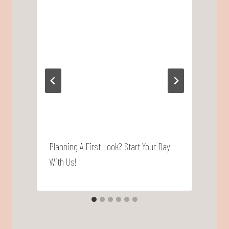
Planning A First Look? Start Your Day
P
With Us!