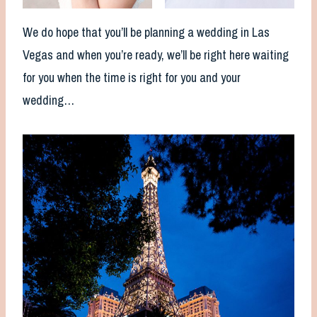
We do hope that you’ll be planning a wedding in Las
Vegas and when you’re ready, we’ll be right here waiting
for you when the time is right for you and your
wedding…