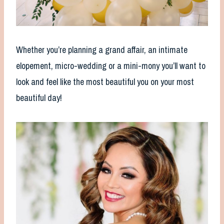
Whether you’re planning a grand affair, an intimate
elopement, micro-wedding or a mini-mony you’ll want to
look and feel like the most beautiful you on your most
beautiful day!