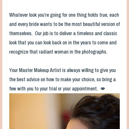
Whatever look you’re going for one thing holds true, each
and every bride wants to be the most beautiful version of
themselves. Our job is to deliver a timeless and classic
look that you can look back on in the years to come and
recognize that radiant woman in the photographs.
Your Master Makeup Artist is always willing to give you
the best advice on how to make your choice, so bring a
few with you to your trial or your appointment. 💋