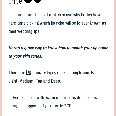
bride 💋 💋
Lips are intimate, so it makes sense why brides have a
hard time picking which lip color will be forever known as
their wedding lips.
Here’s a quick way to know how to match your lip color
to your skin tones:
There are 5️⃣ primary types of skin complexion: Fair,
Light, Medium, Tan and Deep.
🍊For skin color with warm undertones deep plums,
oranges, copper and gold really POP!