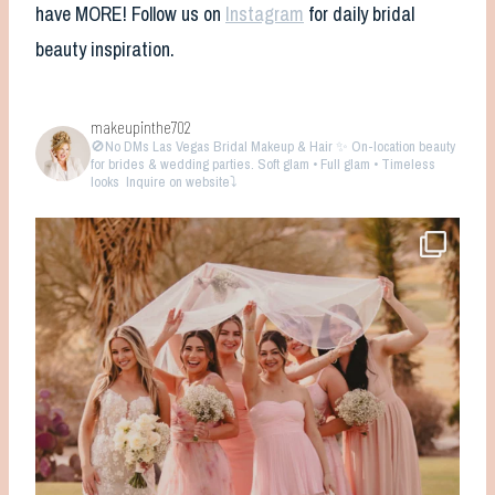
have MORE! Follow us on
Instagram
for daily bridal
beauty inspiration.
makeupinthe702
🚫No DMs
Las Vegas Bridal Makeup & Hair ✨ On-location beauty
for brides & wedding parties. Soft glam • Full glam • Timeless
looks
Inquire on website⤵