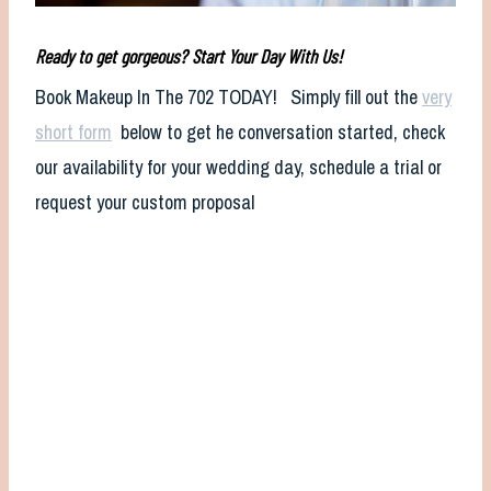
Ready to get gorgeous? Start Your Day With Us!
Book Makeup In The 702 TODAY! Simply fill out the
very
short form
below to get he conversation started, check
our availability for your wedding day, schedule a trial or
request your custom proposal