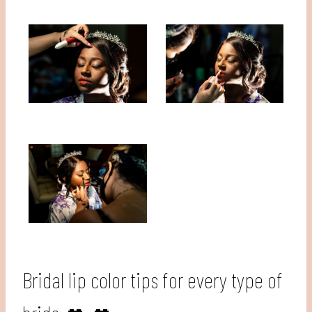
Bridal lip color tips for every type of