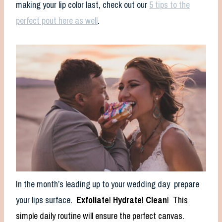
making your lip color last, check out our
5 tips to the
perfect pout here as well
.
In the month’s leading up to your wedding day prepare
your lips surface.
Exfoliate
!
Hydrate
!
Clean
! This
simple daily routine will ensure the perfect canvas.