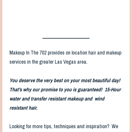
Makeup In The 702 provides on location hair and makeup
services in the greater Las Vegas area.
You deserve the very best on your most beautiful day!
That’s why our promise to you is guaranteed! 15-Hour
water and transfer resistant makeup and wind
resistant hair.
Looking for more tips, techniques and inspiration? We