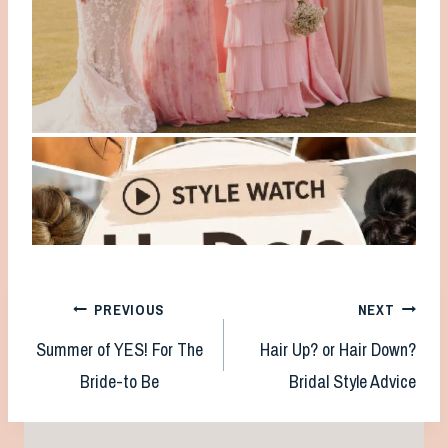
Post
PREVIOUS
NEXT
Summer of YES! For The
Hair Up? or Hair Down?
navigation
Bride-to Be
Bridal Style Advice