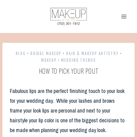
Skip
to
content
BLOG
·
BRIDAL MAKEUP
·
HAIR & MAKEUP ARTISTRY
·
MAKEUP
·
WEDDING TRENDS
HOW TO PICK YOUR POUT
Fabulous lips are the perfect finishing touch to your look
for your wedding day. While your lashes and brows
frame your look lips are personal and next to your
hairstyle your lip color is one of the biggest decisions to
be made when planning your wedding day look.