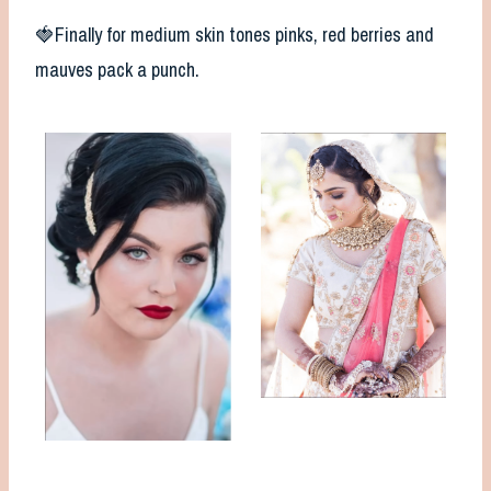
🍓Finally for medium skin tones pinks, red berries and
mauves pack a punch.