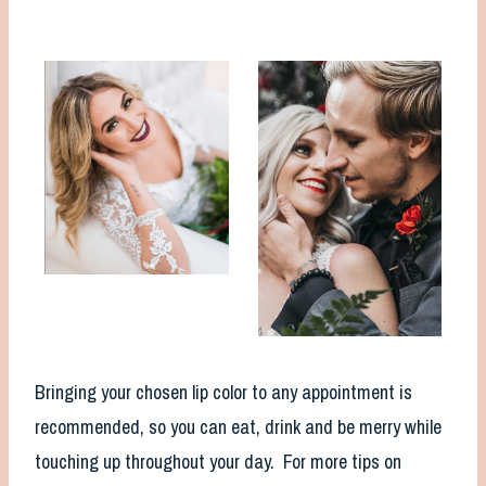
Bringing your chosen lip color to any appointment is
recommended, so you can eat, drink and be merry while
touching up throughout your day. For more tips on