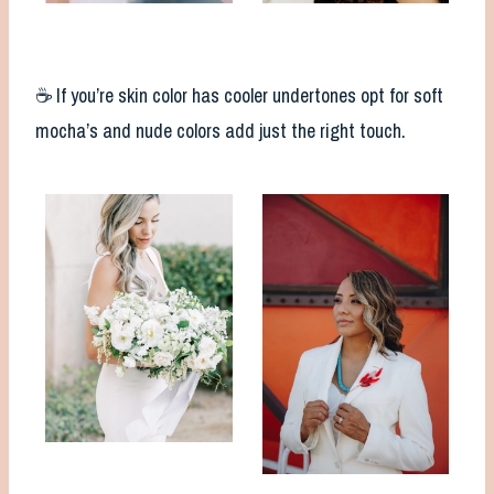
☕️ If you’re skin color has cooler undertones opt for soft
mocha’s and nude colors add just the right touch.