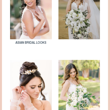
ASIAN BRIDAL LOOKS