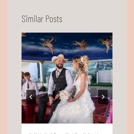
Similar Posts