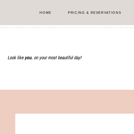
Skip
to
HOME
PRICING & RESERVATIONS
content
Look like
you
, on your most beautiful day!