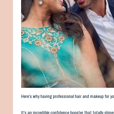
Here’s why having professional hair and makeup for y
It’s an incredible confidence booster that totally sh