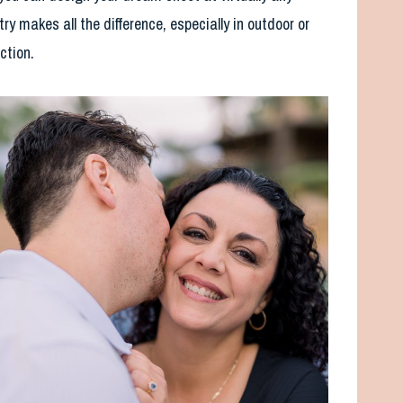
ry makes all the difference, especially in outdoor or
ection.