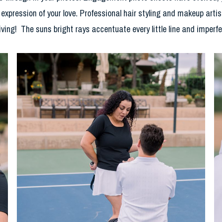
xpression of your love. Professional hair styling and makeup artist
giving! The suns bright rays accentuate every little line and imperf