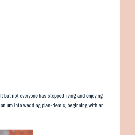
lt but not everyone has stopped living and enjoying
onium into wedding plan-demic, beginning with an