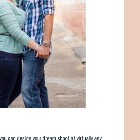
you can design your dream shoot at virtually any