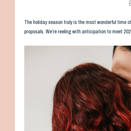
The holiday season truly is the most wonderful time of
proposals. We’re reeling with anticipation to meet 202