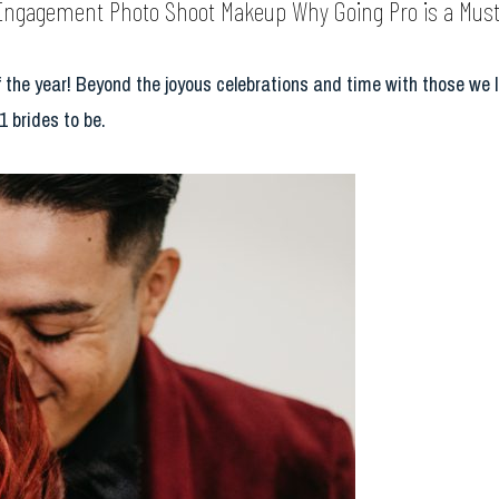
Engagement Photo Shoot Makeup Why Going Pro is a Must
 the year! Beyond the joyous celebrations and time with those we l
1 brides to be.