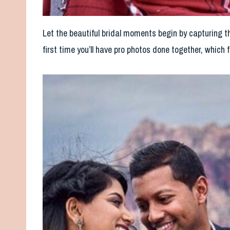
Let the beautiful bridal moments begin by capturing t
first time you’ll have pro photos done together, which f