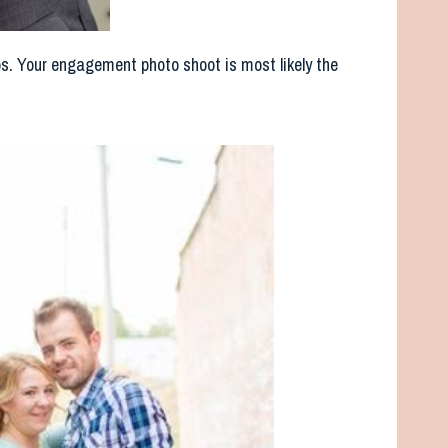
os. Your engagement photo shoot is most likely the