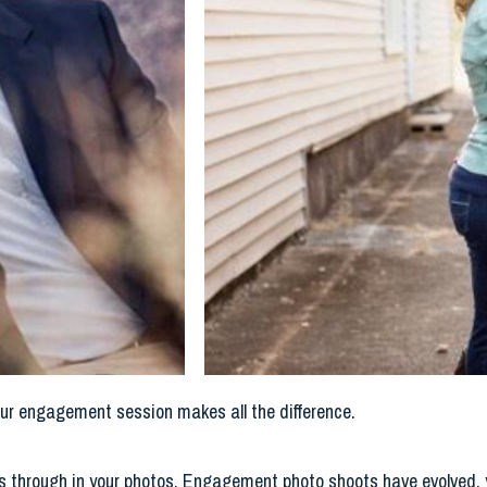
our engagement session makes all the difference.
ines through in your photos. Engagement photo shoots have evolved, 