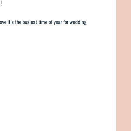
!
ove it’s the busiest time of year for wedding