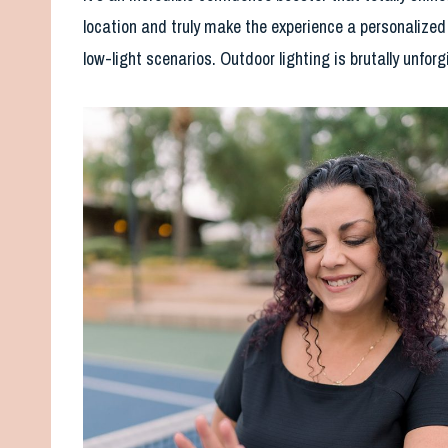
location and truly make the experience a personalized e
low-light scenarios. Outdoor lighting is brutally unfor