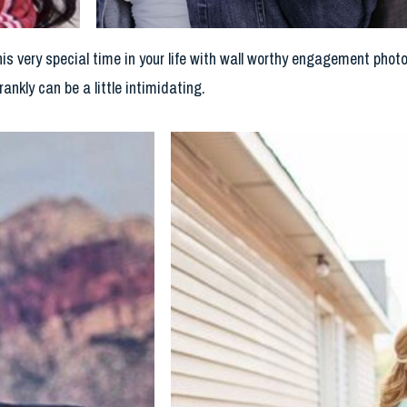
his very special time in your life with wall worthy engagement phot
rankly can be a little intimidating.