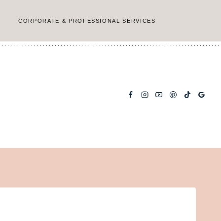
CORPORATE & PROFESSIONAL SERVICES