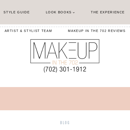
STYLE GUIDE
LOOK BOOKS
THE EXPERIENCE
ARTIST & STYLIST TEAM
MAKEUP IN THE 702 REVIEWS
BLOG