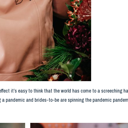
ffect it’s easy to think that the world has come to a screeching ha
 a pandemic and brides-to-be are spinning the pandemic pandem