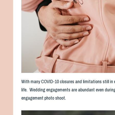
With many COVID-10 closures and limitations still in e
life. Wedding engagements are abundant even during
engagement photo shoot.