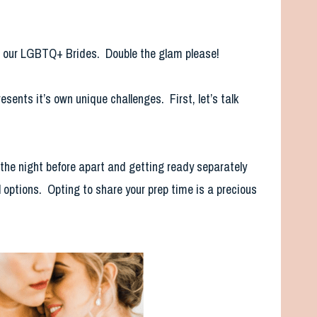
om our LGBTQ+ Brides. Double the glam please!
sents it’s own unique challenges. First, let’s talk
 the night before apart and getting ready separately
l options. Opting to share your prep time is a precious