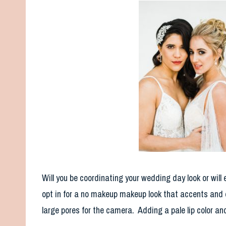
Will you be coordinating your wedding day look or will
opt in for a no makeup makeup look that accents and e
large pores for the camera. Adding a pale lip color and 