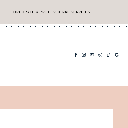
CORPORATE & PROFESSIONAL SERVICES