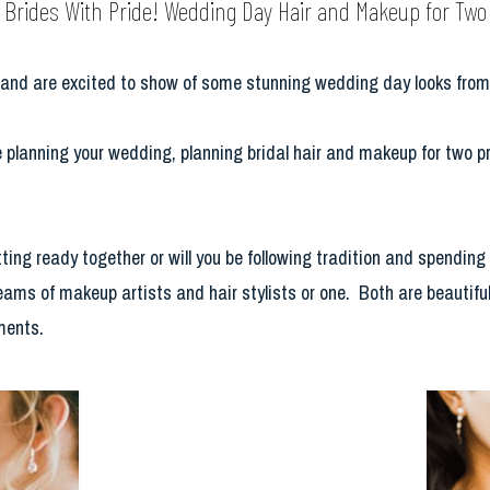
Brides With Pride! Wedding Day Hair and Makeup for Two
e and are excited to show of some stunning wedding day looks fr
planning your wedding, planning bridal hair and makeup for two pre
ting ready together or will you be following tradition and spending
teams of makeup artists and hair stylists or one. Both are beautifu
ments.