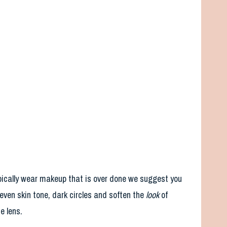
typically wear makeup that is over done we suggest you
ven skin tone, dark circles and soften the
look
of
e lens.