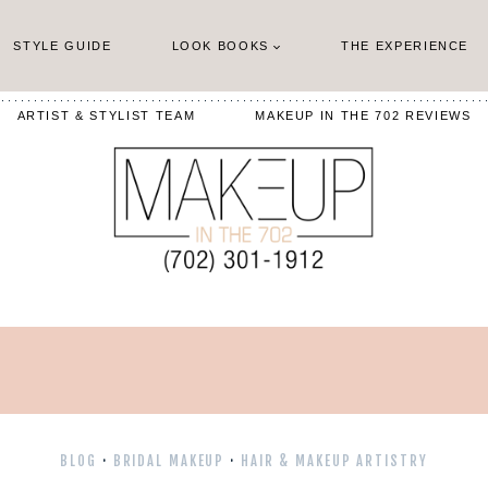
STYLE GUIDE
LOOK BOOKS
THE EXPERIENCE
ARTIST & STYLIST TEAM
MAKEUP IN THE 702 REVIEWS
BLOG
·
BRIDAL MAKEUP
·
HAIR & MAKEUP ARTISTRY