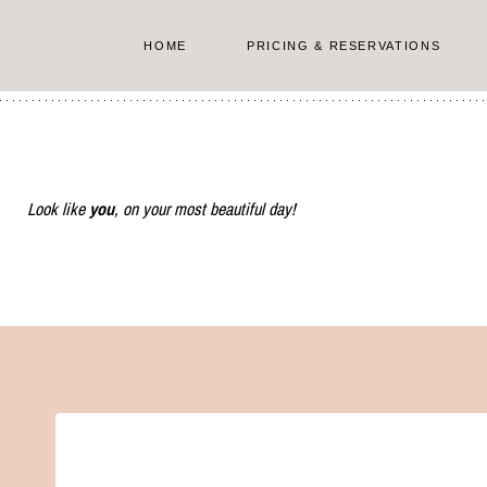
Skip
to
HOME
PRICING & RESERVATIONS
content
Look like
you
, on your most beautiful day!