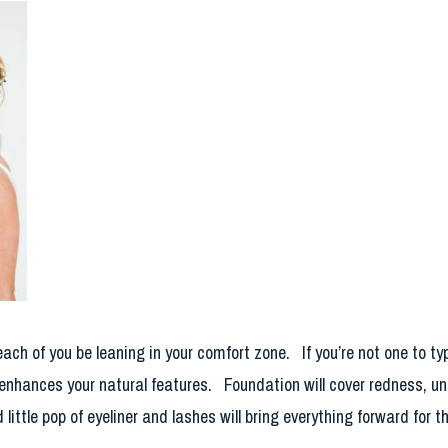
 each of you be leaning in your comfort zone. If you’re not one to 
nhances your natural features. Foundation will cover redness, une
little pop of eyeliner and lashes will bring everything forward for th