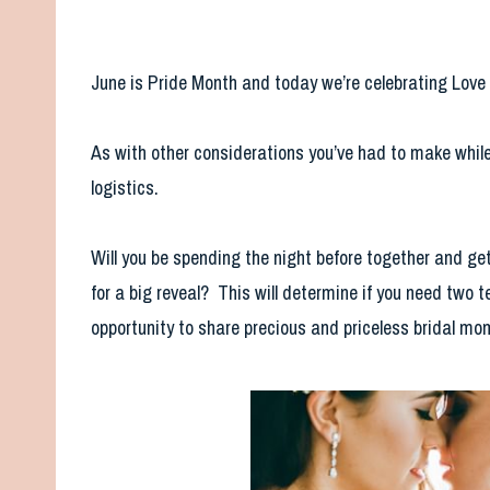
June is Pride Month and today we’re celebrating Lov
As with other considerations you’ve had to make while 
logistics.
Will you be spending the night before together and get
for a big reveal? This will determine if you need two 
opportunity to share precious and priceless bridal mo