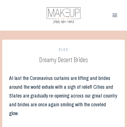
Skip
to
content
BLOG
Dreamy Desert Brides
At last the Coronavirus curtains are lifting and brides
around the world exhale with a sigh of relief! Cities and
States are gradually re-opening across our great country
and brides are once again smiling with the coveted
glow.