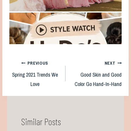
Post
PREVIOUS
NEXT
Spring 2021 Trends We
Good Skin and Good
navigation
Love
Color Go Hand-In-Hand
Similar Posts