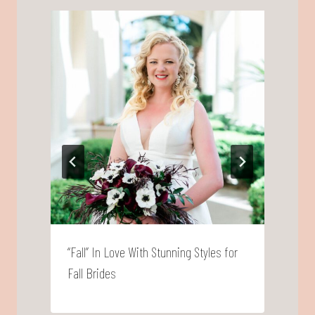
“Fall” In Love With Stunning Styles for
‘
Fall Brides
B