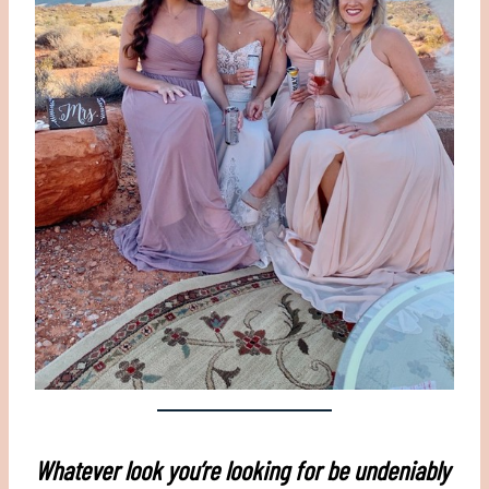
Whatever look you’re looking for be undeniably