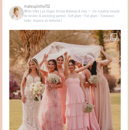
makeupinthe702
🚫No DMs
Las Vegas Bridal Makeup & Hair ✨ On-location beauty
for brides & wedding parties. Soft glam • Full glam • Timeless
looks
Inquire on website⤵