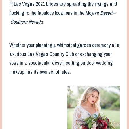
In Las Vegas 2021 brides are spreading their wings and
flocking to the fabulous locations in the Mojave
Desert
–
Southern Nevada
.
Whether your planning a whimsical garden ceremony at a
luxurious Las Vegas Country Club or exchanging your
vows in a spectacular desert setting outdoor wedding
makeup has its own set of rules.