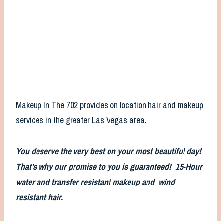
Makeup In The 702 provides on location hair and makeup
services in the greater Las Vegas area.
You deserve the very best on your most beautiful day!
That’s why our promise to you is guaranteed! 15-Hour
water and transfer resistant makeup and wind
resistant hair.