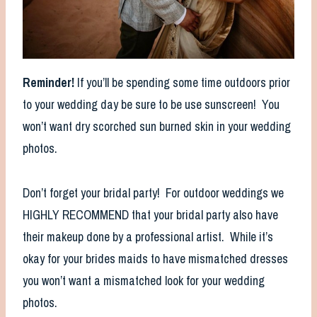
Reminder!
If you’ll be spending some time outdoors prior
to your wedding day be sure to be use sunscreen! You
won’t want dry scorched sun burned skin in your wedding
photos.
Don’t forget your bridal party! For outdoor weddings we
HIGHLY RECOMMEND that your bridal party also have
their makeup done by a professional artist. While it’s
okay for your brides maids to have mismatched dresses
you won’t want a mismatched look for your wedding
photos.