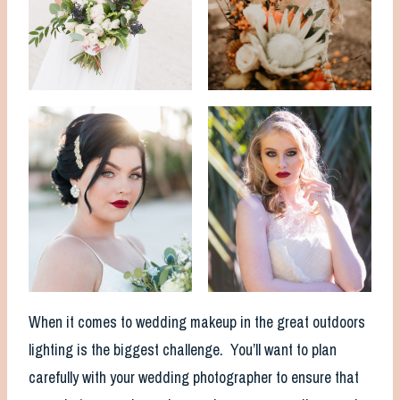
When it comes to wedding makeup in the great outdoors
lighting is the biggest challenge. You’ll want to plan
carefully with your wedding photographer to ensure that