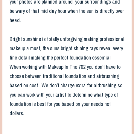
your photos are planned around your surroundings and
be wary of that mid day hour when the sun is directly over
head.
Bright sunshine is totally unforgiving making professional
makeup a must, the suns bright shining rays reveal every
fine detail making the perfect foundation essential.
When working with Makeup In The 702 you don’t have to
choose between traditional foundation and airbrushing
based on cost. We don’t charge extra for airbrushing so
you can work with your artist to determine what type of
foundation is best for you based on your needs not
dollars.