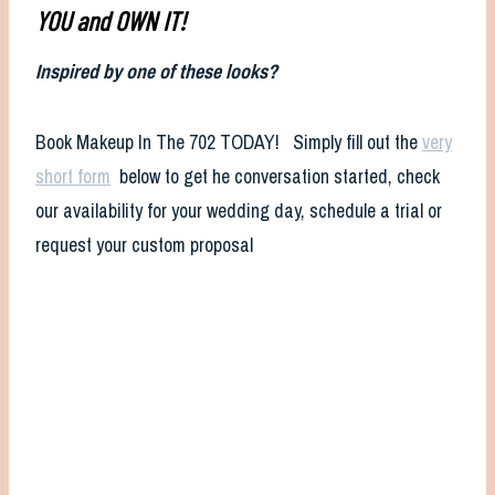
YOU and OWN IT!
Inspired by one of these looks?
Book Makeup In The 702 TODAY! Simply fill out the
very
short form
below to get he conversation started, check
our availability for your wedding day, schedule a trial or
request your custom proposal