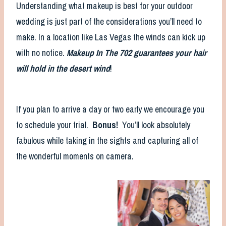
Understanding what makeup is best for your outdoor
wedding is just part of the considerations you’ll need to
make. In a location like Las Vegas the winds can kick up
with no notice.
Makeup In The 702 guarantees your hair
will hold in the desert wind
!
If you plan to arrive a day or two early we encourage you
to schedule your trial.
Bonus!
You’ll look absolutely
fabulous while taking in the sights and capturing all of
the wonderful moments on camera.