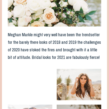
Meghan Markle might very well have been the trendsetter
for the barely there looks of 2018 and 2019 the challenges
of 2020 have stoked the fires and brought with it a little
bit of attitude. Bridal looks for 2021 are fabulously fierce!