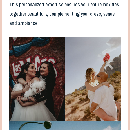
This personalized expertise ensures your entire look ties
together beautifully, complementing your dress, venue,
and ambiance.