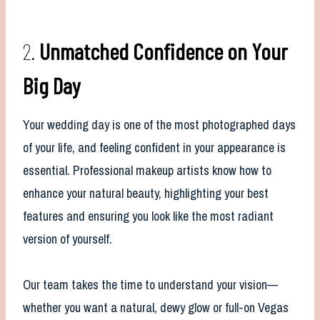
2.
Unmatched Confidence on Your
Big Day
Your wedding day is one of the most photographed days
of your life, and feeling confident in your appearance is
essential. Professional makeup artists know how to
enhance your natural beauty, highlighting your best
features and ensuring you look like the most radiant
version of yourself.
Our team takes the time to understand your vision—
whether you want a natural, dewy glow or full-on Vegas