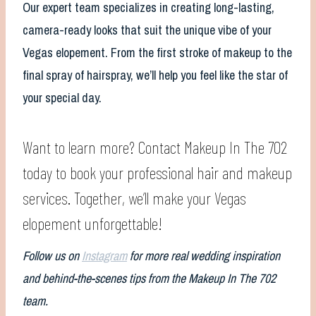
Our expert team specializes in creating long-lasting,
camera-ready looks that suit the unique vibe of your
Vegas elopement. From the first stroke of makeup to the
final spray of hairspray, we’ll help you feel like the star of
your special day.
Want to learn more? Contact Makeup In The 702
today to book your professional hair and makeup
services. Together, we’ll make your Vegas
elopement unforgettable!
Follow us on
Instagram
for more real wedding inspiration
and behind-the-scenes tips from the Makeup In The 702
team.