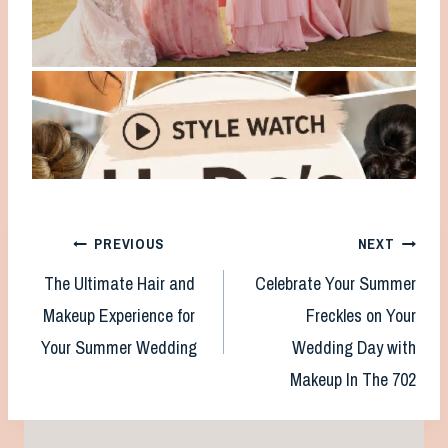
Post
PREVIOUS
NEXT
The Ultimate Hair and
Celebrate Your Summer
navigation
Makeup Experience for
Freckles on Your
Your Summer Wedding
Wedding Day with
Makeup In The 702