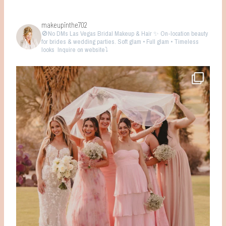
makeupinthe702
🚫No DMs
Las Vegas Bridal Makeup & Hair ✨ On-location beauty
for brides & wedding parties. Soft glam • Full glam • Timeless
looks
Inquire on website⤵