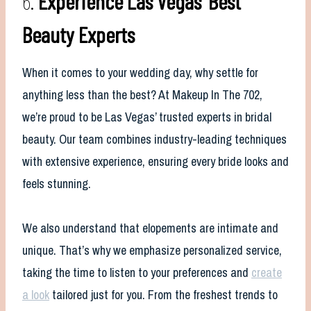
6.
Experience Las Vegas’ Best
Beauty Experts
When it comes to your wedding day, why settle for
anything less than the best? At Makeup In The 702,
we’re proud to be Las Vegas’ trusted experts in bridal
beauty. Our team combines industry-leading techniques
with extensive experience, ensuring every bride looks and
feels stunning.
We also understand that elopements are intimate and
unique. That’s why we emphasize personalized service,
taking the time to listen to your preferences and
create
a look
tailored just for you. From the freshest trends to