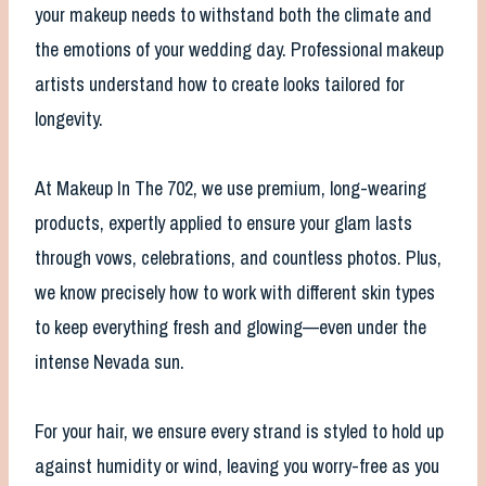
your makeup needs to withstand both the climate and
the emotions of your wedding day. Professional makeup
artists understand how to create looks tailored for
longevity.
At Makeup In The 702, we use premium, long-wearing
products, expertly applied to ensure your glam lasts
through vows, celebrations, and countless photos. Plus,
we know precisely how to work with different skin types
to keep everything fresh and glowing—even under the
intense Nevada sun.
For your hair, we ensure every strand is styled to hold up
against humidity or wind, leaving you worry-free as you