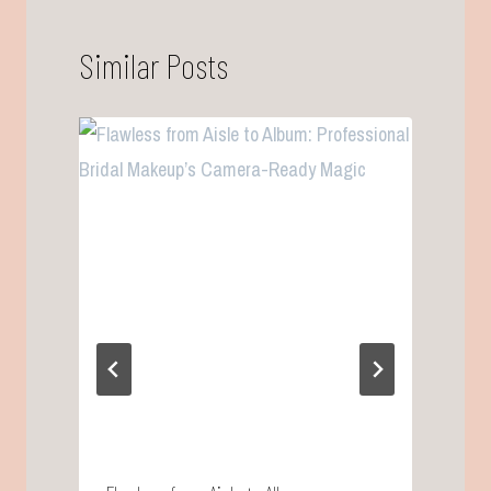
Similar Posts