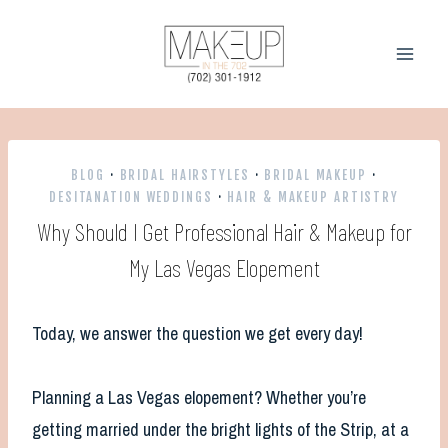
Skip
to
content
BLOG
·
BRIDAL HAIRSTYLES
·
BRIDAL MAKEUP
·
DESITANATION WEDDINGS
·
HAIR & MAKEUP ARTISTRY
Why Should I Get Professional Hair & Makeup for
My Las Vegas Elopement
Today, we answer the question we get every day!
Planning a Las Vegas elopement? Whether you’re
getting married under the bright lights of the Strip, at a