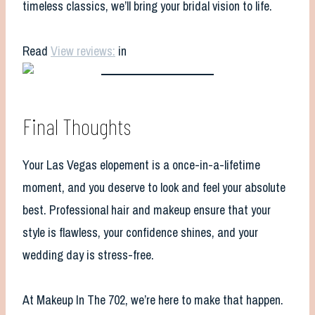
timeless classics, we’ll bring your bridal vision to life.
Read
View reviews:
in
Final Thoughts
Your Las Vegas elopement is a once-in-a-lifetime
moment, and you deserve to look and feel your absolute
best. Professional hair and makeup ensure that your
style is flawless, your confidence shines, and your
wedding day is stress-free.
At Makeup In The 702, we’re here to make that happen.