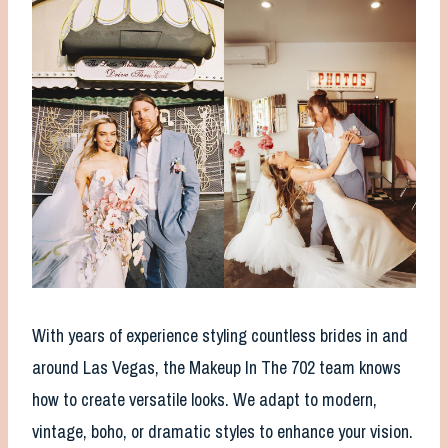
With years of experience styling countless brides in and
around Las Vegas, the Makeup In The 702 team knows
how to create versatile looks. We adapt to modern,
vintage, boho, or dramatic styles to enhance your vision.