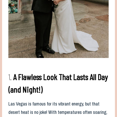
1.
A Flawless Look That Lasts All Day
(and Night!)
Las Vegas is famous for its vibrant energy, but that
desert heat is no joke! With temperatures often soaring,