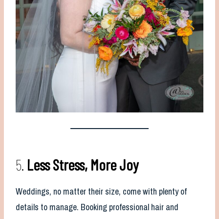
5.
Less Stress, More Joy
Weddings, no matter their size, come with plenty of
details to manage. Booking professional hair and