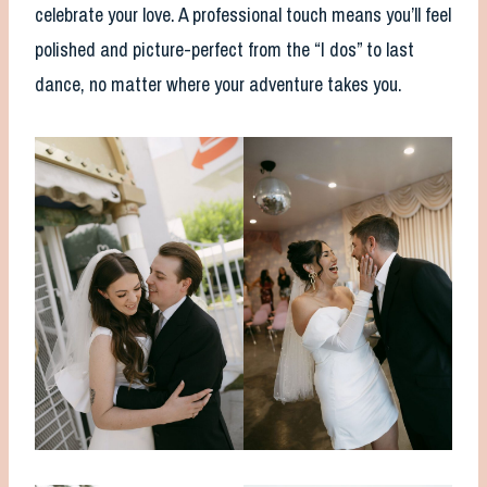
celebrate your love. A professional touch means you’ll feel
polished and picture-perfect from the “I dos” to last
dance, no matter where your adventure takes you.