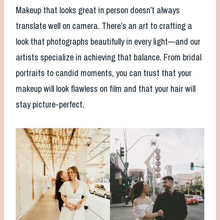
Makeup that looks great in person doesn’t always
translate well on camera. There’s an art to crafting a
look that photographs beautifully in every light—and our
artists specialize in achieving that balance. From bridal
portraits to candid moments, you can trust that your
makeup will look flawless on film and that your hair will
stay picture-perfect.