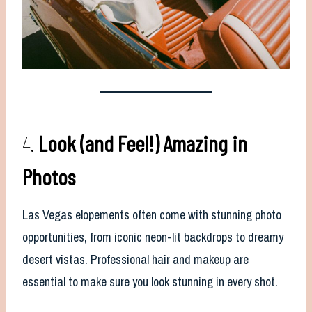
4.
Look (and Feel!) Amazing in
Photos
Las Vegas elopements often come with stunning photo
opportunities, from iconic neon-lit backdrops to dreamy
desert vistas. Professional hair and makeup are
essential to make sure you look stunning in every shot.