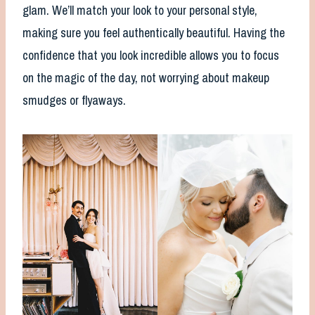
glam. We’ll match your look to your personal style,
making sure you feel authentically beautiful. Having the
confidence that you look incredible allows you to focus
on the magic of the day, not worrying about makeup
smudges or flyaways.