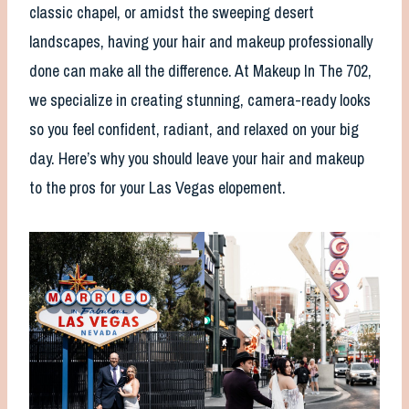
classic chapel, or amidst the sweeping desert
landscapes, having your hair and makeup professionally
done can make all the difference. At Makeup In The 702,
we specialize in creating stunning, camera-ready looks
so you feel confident, radiant, and relaxed on your big
day. Here’s why you should leave your hair and makeup
to the pros for your Las Vegas elopement.