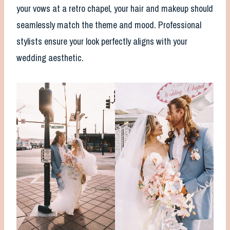
your vows at a retro chapel, your hair and makeup should
seamlessly match the theme and mood. Professional
stylists ensure your look perfectly aligns with your
wedding aesthetic.