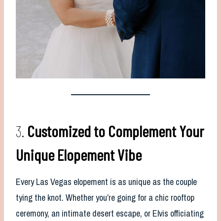
3.
Customized to Complement Your
Unique Elopement Vibe
Every Las Vegas elopement is as unique as the couple
tying the knot. Whether you’re going for a chic rooftop
ceremony, an intimate desert escape, or Elvis officiating