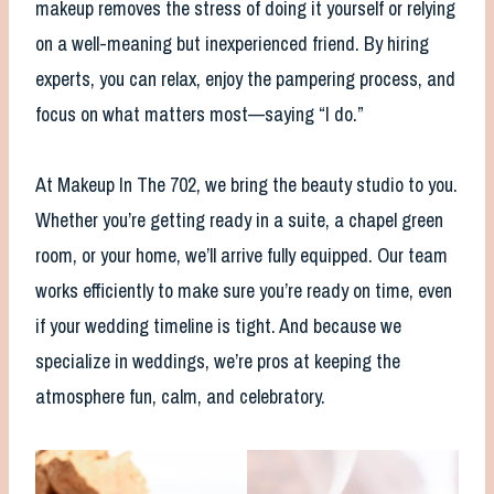
makeup removes the stress of doing it yourself or relying
on a well-meaning but inexperienced friend. By hiring
experts, you can relax, enjoy the pampering process, and
focus on what matters most—saying “I do.”
At Makeup In The 702, we bring the beauty studio to you.
Whether you’re getting ready in a suite, a chapel green
room, or your home, we’ll arrive fully equipped. Our team
works efficiently to make sure you’re ready on time, even
if your wedding timeline is tight. And because we
specialize in weddings, we’re pros at keeping the
atmosphere fun, calm, and celebratory.