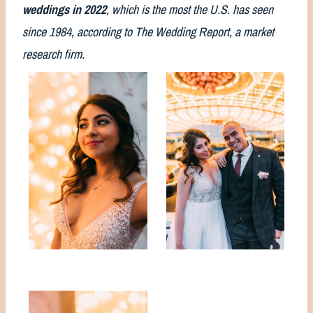
weddings in 2022
, which is the most the U.S. has seen
since 1984, according to The Wedding Report, a market
research firm.