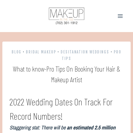
Skip
to
content
BLOG
·
BRIDAL MAKEUP
·
DESITANATION WEDDINGS
·
PRO
TIPS
What to know-Pro Tips On Booking Your Hair &
Makeup Artist
2022 Wedding Dates On Track For
Record Numbers!
Staggering stat: There will be
an estimated 2.5 million