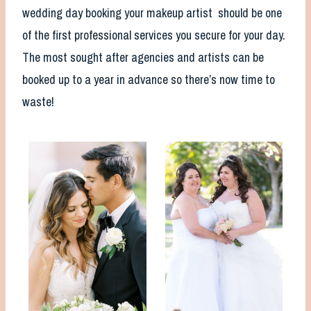
wedding day booking your makeup artist should be one
of the first professional services you secure for your day.
The most sought after agencies and artists can be
booked up to a year in advance so there’s now time to
waste!