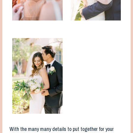
With the many many details to put together for your