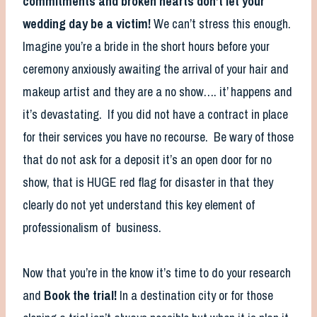
commitments and broken hearts don’t let your
wedding day be a victim!
We can’t stress this enough.
Imagine you’re a bride in the short hours before your
ceremony anxiously awaiting the arrival of your hair and
makeup artist and they are a no show…. it’ happens and
it’s devastating. If you did not have a contract in place
for their services you have no recourse. Be wary of those
that do not ask for a deposit it’s an open door for no
show, that is HUGE red flag for disaster in that they
clearly do not yet understand this key element of
professionalism of business.
Now that you’re in the know it’s time to do your research
and
Book the trial!
In a destination city or for those