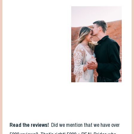
Read the reviews!
Did we mention that we have over