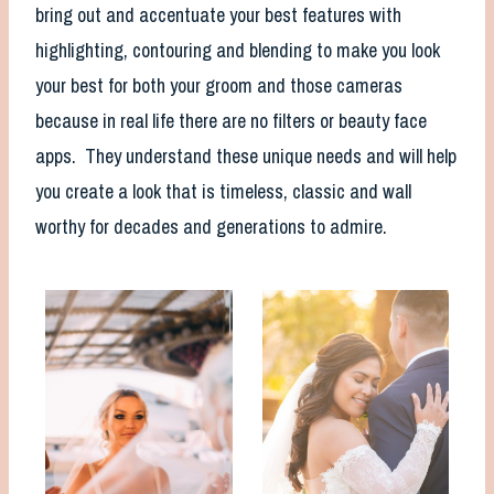
bring out and accentuate your best features with
highlighting, contouring and blending to make you look
your best for both your groom and those cameras
because in real life there are no filters or beauty face
apps. They understand these unique needs and will help
you create a look that is timeless, classic and wall
worthy for decades and generations to admire.