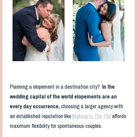
Planning a elopement in a destination city?
In the
wedding capital of the world elopements are an
every day occurrence,
choosing a larger agency with
an established reputation like
Makeup In The 702
affords
maximum flexibility for spontaneous couples.