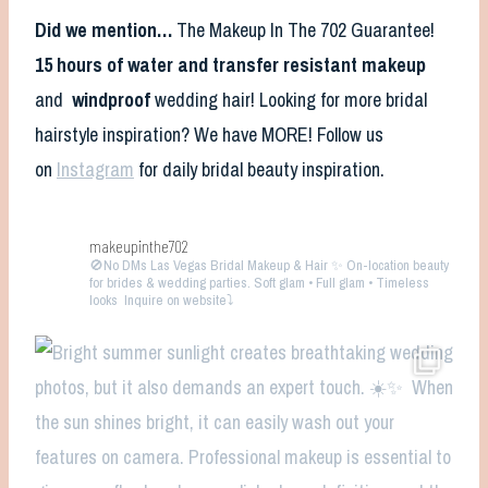
Did we mention…
The Makeup In The 702 Guarantee!
15 hours of water and transfer resistant makeup
and
windproof
wedding hair! Looking for more bridal
hairstyle inspiration? We have MORE! Follow us
on
Instagram
for daily bridal beauty inspiration.
makeupinthe702
🚫No DMs
Las Vegas Bridal Makeup & Hair ✨ On-location beauty
for brides & wedding parties. Soft glam • Full glam • Timeless
looks
Inquire on website⤵