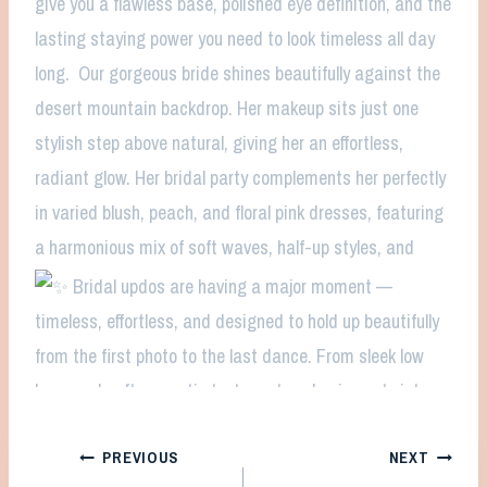
Post
PREVIOUS
NEXT