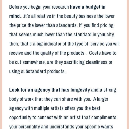
Before you begin your research
have a budget in
mind
…it’s all relative in the beauty business the lower
the price the lower than standards. If you find pricing
that seems much lower than the standard in your city,
then, that’s a big indicator of the type of service you will
receive and the quality of the products . Costs have to
be cut somewhere, are they sacrificing cleanliness or
using substandard products.
Look for an agency that has longevity
and a strong
body of work that they can share with you. A larger
agency with multiple artists offers you the best
opportunity to connect with an artist that compliments
your personality and understands your specific wants