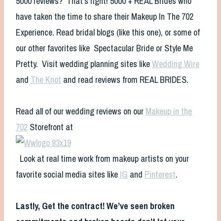
5000 reviews? That’s right! 5000 + REAL Brides who
have taken the time to share their Makeup In The 702
Experience. Read bridal blogs (like this one), or some of
our other favorites like Spectacular Bride or Style Me
Pretty. Visit wedding planning sites like
Wedding Wire
and
The Knot
and read reviews from REAL BRIDES.
Read all of our wedding reviews on our
Makeup in the
702
Storefront at
Look at real time work from makeup artists on your
favorite social media sites like
IG
and
Pinterest
.
Lastly,
Get the contract! We’ve seen broken