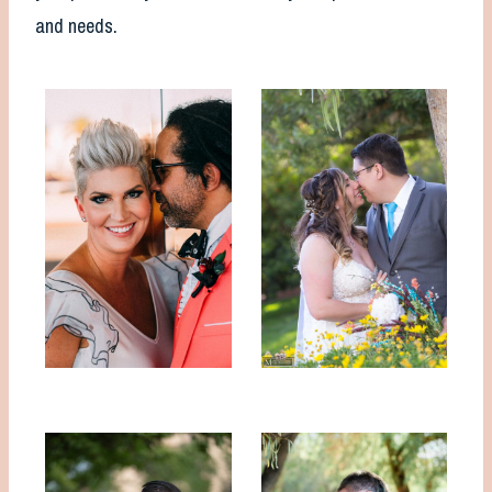
and needs.