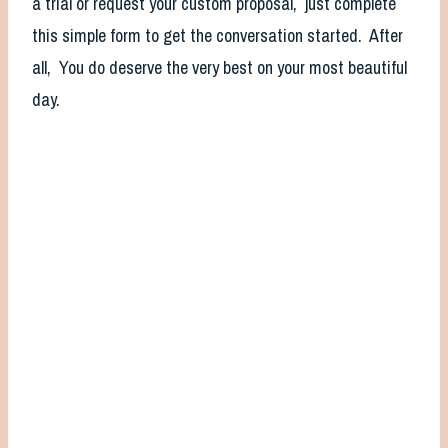
a trial or request your custom proposal, just complete
this simple form to get the conversation started. After
all, You do deserve the very best on your most beautiful
day.