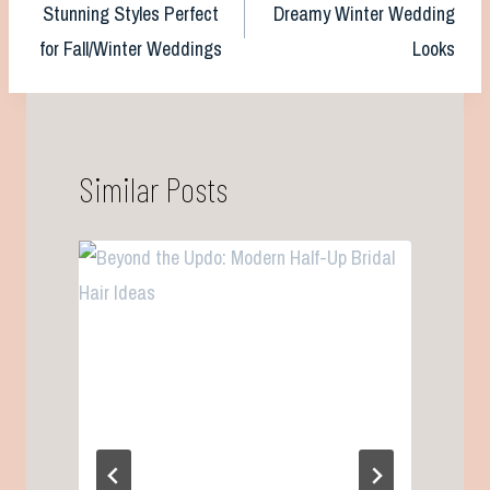
Stunning Styles Perfect
Dreamy Winter Wedding
navigation
for Fall/Winter Weddings
Looks
Similar Posts