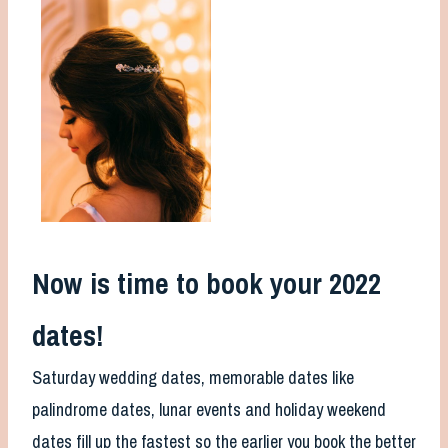
Now is time to book your 2022
dates!
Saturday wedding dates, memorable dates like
palindrome dates, lunar events and holiday weekend
dates fill up the fastest so the earlier you book the better