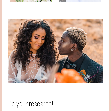
Do your research!