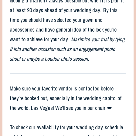
eloping a trial isn’t always possible but when it is plan it
at least 90 days ahead of your wedding day. By this
time you should have selected your gown and
accessories and have general idea of the look you’re
want to achieve for your day.
Maximize your trial by tying
it into another occasion such as an engagement photo
shoot or maybe a boudoir photo session.
Make sure your favorite vendor is contacted before
they’re booked out, especially in the wedding capitol of
the world, Las Vegas! We’ll see you in our chair 💋
To check our availability for your wedding day, schedule