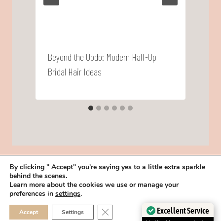
Beyond the Updo: Modern Half-Up
W
Bridal Hair Ideas
By clicking " Accept" you're saying yes to a little extra sparkle
behind the scenes.
HOME
BOOK YOUR TRIAL
ABOUT
FAQ
CAREERS
Learn more about the cookies we use or manage your
PRIVACY POLICY
preferences in
settings
.
© 2026 MAKEUP IN THE 702 | SITE MADE WITH ♥ BY
VEGAS VISUAL
CLOSE GDPR COOKIE 
Excellent Service
Accept
Settings
DESIGN, LLP