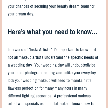
your chances of securing your beauty dream team for
your dream day.
Here’s what you need to know…
In a world of “Insta Artists” it’s important to know that
not all makeup artists understand the specific needs of
a wedding day. Your wedding day will undoubtedly be
your most photographed day, and unlike your everyday
look your wedding makeup will need to maintain it’s
flawless perfection for many many hours in many
different lighting scenarios. A professional makeup
artist who specializes in bridal makeup knows how to