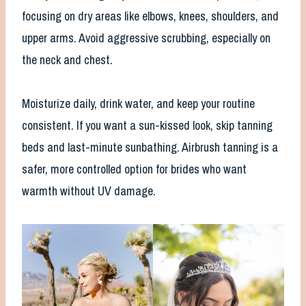
focusing on dry areas like elbows, knees, shoulders, and
upper arms. Avoid aggressive scrubbing, especially on
the neck and chest.
Moisturize daily, drink water, and keep your routine
consistent. If you want a sun-kissed look, skip tanning
beds and last-minute sunbathing. Airbrush tanning is a
safer, more controlled option for brides who want
warmth without UV damage.