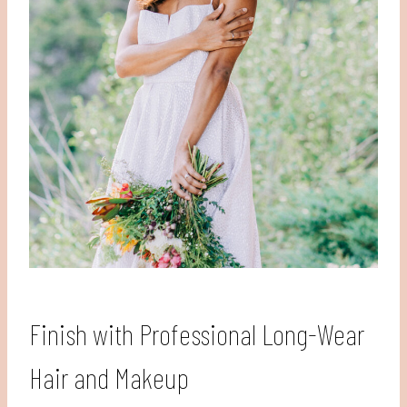
Finish with Professional Long-Wear
Hair and Makeup