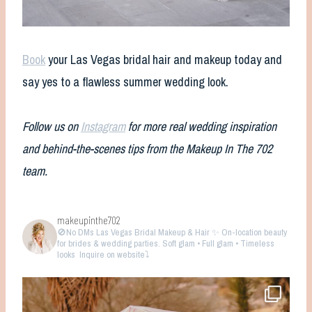
Book
your Las Vegas bridal hair and makeup today and
say yes to a flawless summer wedding look.
Follow us on
Instagram
for more real wedding inspiration
and behind-the-scenes tips from the Makeup In The 702
team.
makeupinthe702
🚫No DMs
Las Vegas Bridal Makeup & Hair ✨ On-location beauty
for brides & wedding parties. Soft glam • Full glam • Timeless
looks
Inquire on website⤵