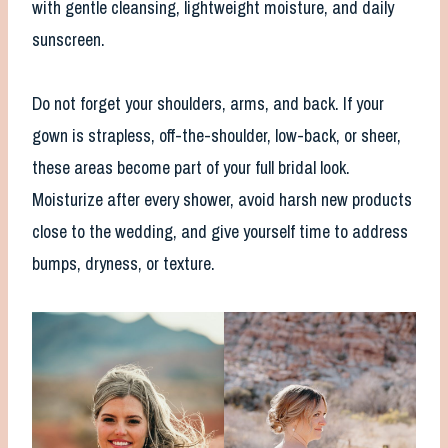
with gentle cleansing, lightweight moisture, and daily
sunscreen.
Do not forget your shoulders, arms, and back. If your
gown is strapless, off-the-shoulder, low-back, or sheer,
these areas become part of your full bridal look.
Moisturize after every shower, avoid harsh new products
close to the wedding, and give yourself time to address
bumps, dryness, or texture.