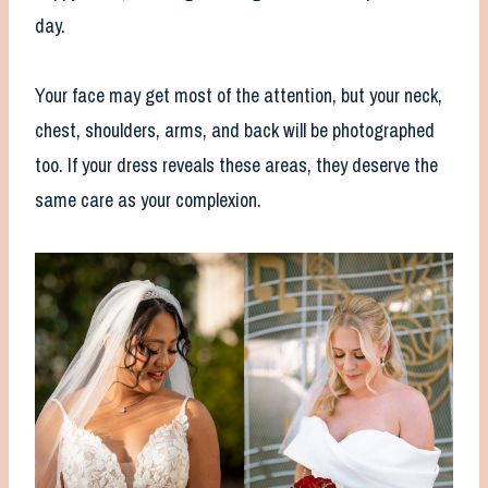
day.
Your face may get most of the attention, but your neck,
chest, shoulders, arms, and back will be photographed
too. If your dress reveals these areas, they deserve the
same care as your complexion.