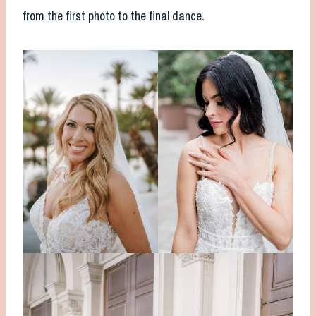
from the first photo to the final dance.