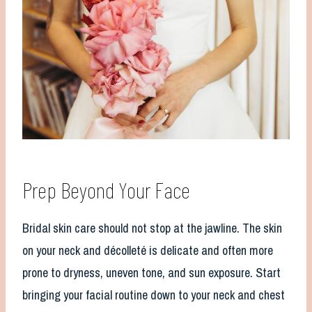
Prep Beyond Your Face
Bridal skin care should not stop at the jawline. The skin
on your neck and décolleté is delicate and often more
prone to dryness, uneven tone, and sun exposure. Start
bringing your facial routine down to your neck and chest