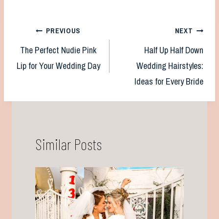
Post
PREVIOUS
NEXT
The Perfect Nudie Pink
Half Up Half Down
navigation
Lip for Your Wedding Day
Wedding Hairstyles:
Ideas for Every Bride
Similar Posts