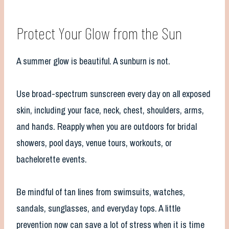
Protect Your Glow from the Sun
A summer glow is beautiful. A sunburn is not.
Use broad-spectrum sunscreen every day on all exposed
skin, including your face, neck, chest, shoulders, arms,
and hands. Reapply when you are outdoors for bridal
showers, pool days, venue tours, workouts, or
bachelorette events.
Be mindful of tan lines from swimsuits, watches,
sandals, sunglasses, and everyday tops. A little
prevention now can save a lot of stress when it is time