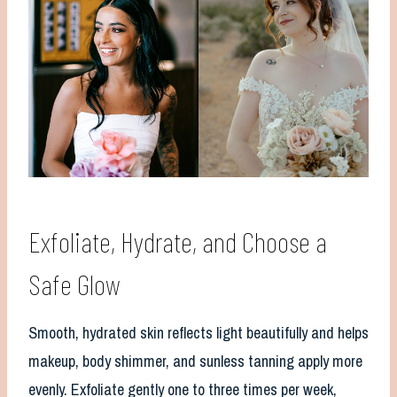
Exfoliate, Hydrate, and Choose a
Safe Glow
Smooth, hydrated skin reflects light beautifully and helps
makeup, body shimmer, and sunless tanning apply more
evenly. Exfoliate gently one to three times per week,