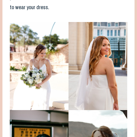
to wear your dress.