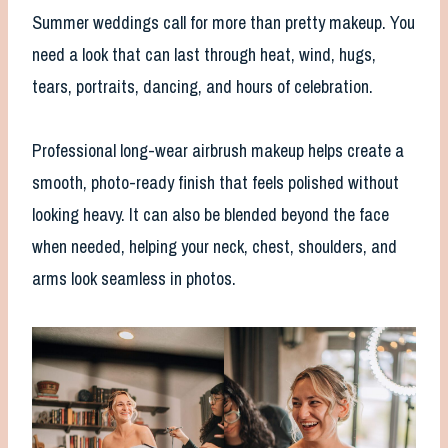
Summer weddings call for more than pretty makeup. You
need a look that can last through heat, wind, hugs,
tears, portraits, dancing, and hours of celebration.
Professional long-wear airbrush makeup helps create a
smooth, photo-ready finish that feels polished without
looking heavy. It can also be blended beyond the face
when needed, helping your neck, chest, shoulders, and
arms look seamless in photos.