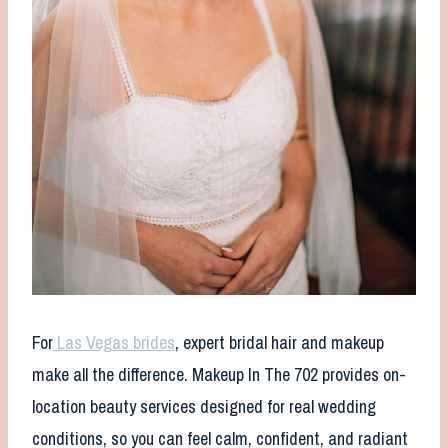
For
Las Vegas brides
, expert bridal hair and makeup
make all the difference. Makeup In The 702 provides on-
location beauty services designed for real wedding
conditions, so you can feel calm, confident, and radiant