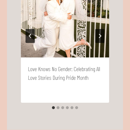
Love Knows No Gender: Celebrating All
F
Love Stories During Pride Month
T