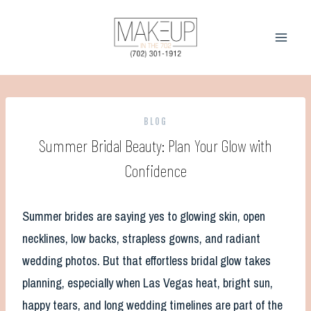
Skip
to
content
BLOG
Summer Bridal Beauty: Plan Your Glow with
Confidence
Summer brides are saying yes to glowing skin, open
necklines, low backs, strapless gowns, and radiant
wedding photos. But that effortless bridal glow takes
planning, especially when Las Vegas heat, bright sun,
happy tears, and long wedding timelines are part of the