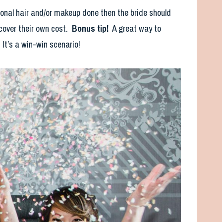
sional hair and/or makeup done then the bride should
 cover their own cost.
Bonus tip!
A great way to
. It’s a win-win scenario!