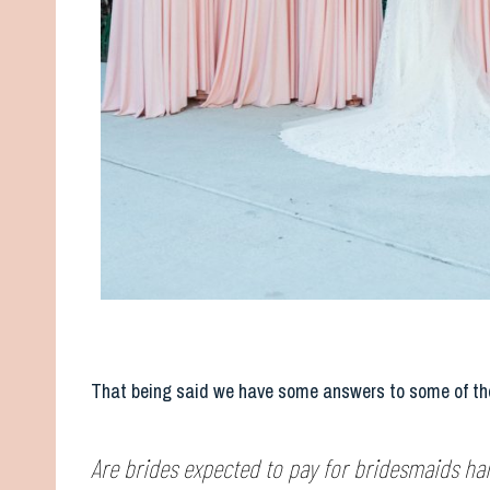
That being said we have some answers to some of the
Are brides expected to pay for bridesmaids h