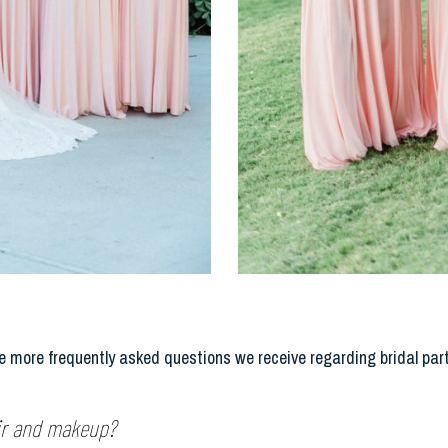
 more frequently asked questions we receive regarding bridal par
air and makeup?