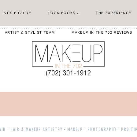
STYLE GUIDE
LOOK BOOKS
THE EXPERIENCE
ARTIST & STYLIST TEAM
MAKEUP IN THE 702 REVIEWS
AIR
·
HAIR & MAKEUP ARTISTRY
·
MAKEUP
·
PHOTOGRAPHY
·
PRO TI