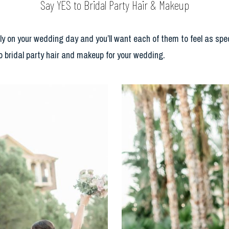
Say YES to Bridal Party Hair & Makeup
ly on your wedding day and you’ll want each of them to feel as spe
to bridal party hair and makeup for your wedding.