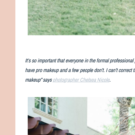
It’s so important that everyone in the formal professiona
have pro makeup and a few people don’t. I can’t correct t
makeup” says
photographer Chelsea Nicole
.