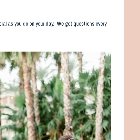
cial as you do on your day. We get questions every