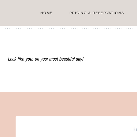
Skip
to
HOME
PRICING & RESERVATIONS
content
Look like
you
, on your most beautiful day!
H