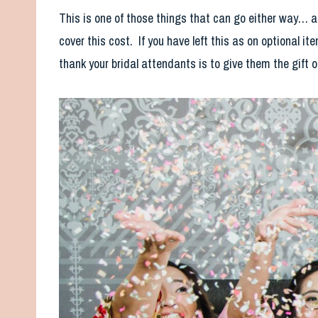
This is one of those things that can go either way… a 
cover this cost. If you have left this as on optional 
thank your bridal attendants is to give them the gift 