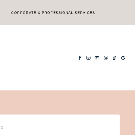
CORPORATE & PROFESSIONAL SERVICES
PS