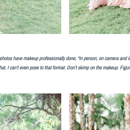
l photos have makeup professionally done, “In person, on camera and in
hat, I can’t even pose to that format. Don’t skimp on the makeup. Figur