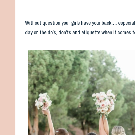
Without question your girls have your back…. especial
day on the do’s, don’ts and etiquette when it comes 