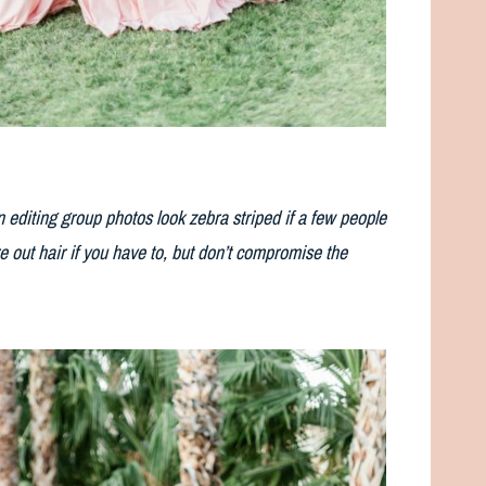
 editing group photos look zebra striped if a few people
e out hair if you have to, but don’t compromise the