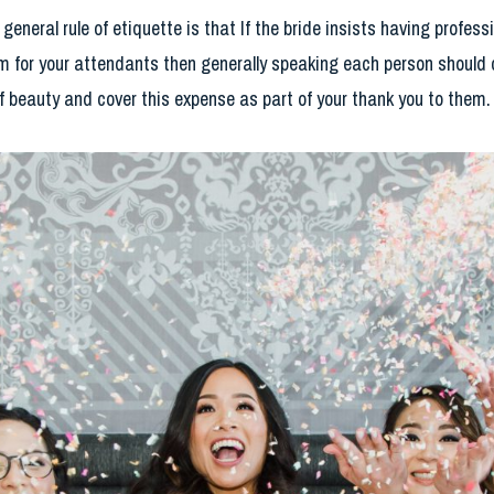
general rule of etiquette is that If the bride insists having profes
item for your attendants then generally speaking each person should
of beauty and cover this expense as part of your thank you to them