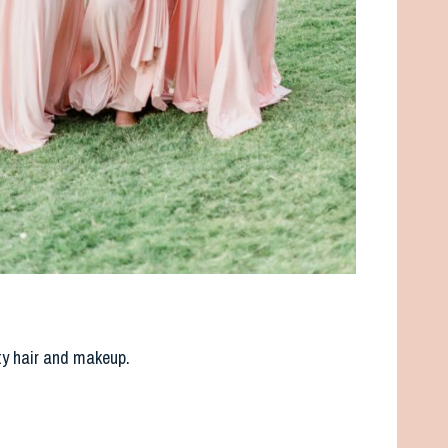
ty hair and makeup.