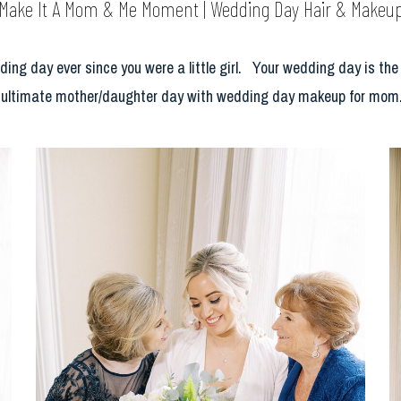
Make It A Mom & Me Moment | Wedding Day Hair & Makeu
 day ever since you were a little girl. Your wedding day is the mo
 ultimate mother/daughter day with wedding day makeup for mom