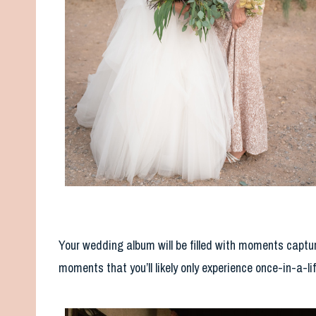
Your wedding album will be filled with moments captur
moments that you’ll likely only experience once-in-a-