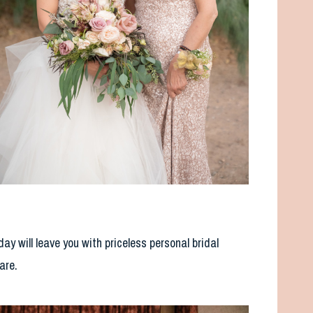
 will leave you with priceless personal bridal
are.