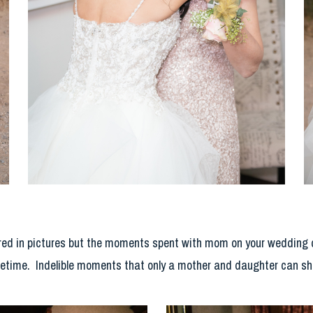
ed in pictures but the moments spent with mom on your wedding day
lifetime. Indelible moments that only a mother and daughter can sh