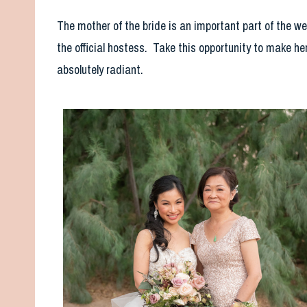
The mother of the bride is an important part of the w
the official hostess. Take this opportunity to make he
absolutely radiant.