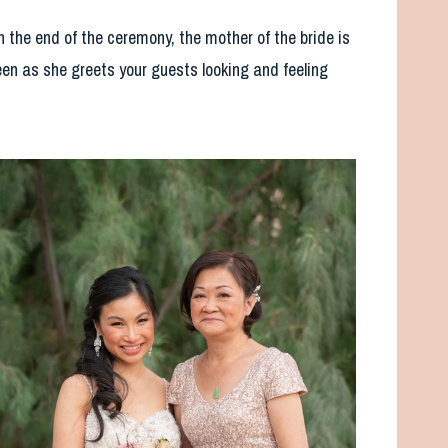
 the end of the ceremony, the mother of the bride is
een as she greets your guests looking and feeling