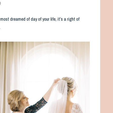
p
st dreamed of day of your life, it’s a right of
.