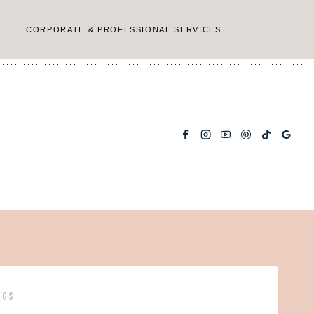
CORPORATE & PROFESSIONAL SERVICES
NGS