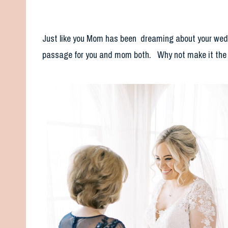
Just like you Mom has been dreaming about your wedding
passage for you and mom both. Why not make it the