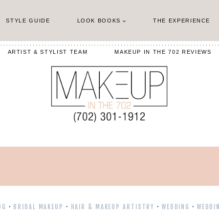
STYLE GUIDE
LOOK BOOKS
THE EXPERIENCE
ARTIST & STYLIST TEAM
MAKEUP IN THE 702 REVIEWS
OG
·
BRIDAL MAKEUP
·
HAIR & MAKEUP ARTISTRY
·
WEDDING
·
WEDDI