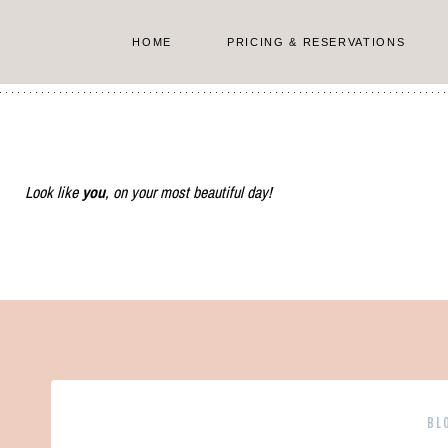
Skip
to
HOME
PRICING & RESERVATIONS
content
Look like
you
, on your most beautiful day!
BL