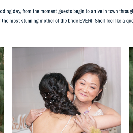
edding day, from the moment guests begin to arrive in town through
r the most stunning mother of the bride EVER! She’ll feel like a qu