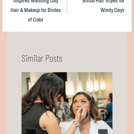
Inspired Wedding Day
Bridal Hair Styles for
navigation
Hair & Makeup for Brides
Windy Days
of Color
Similar Posts