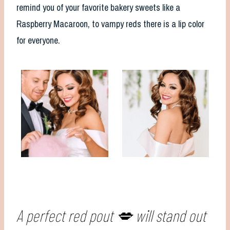
remind you of your favorite bakery sweets like a
Raspberry Macaroon, to vampy reds there is a lip color
for everyone.
A perfect red pout 💋 will stand out