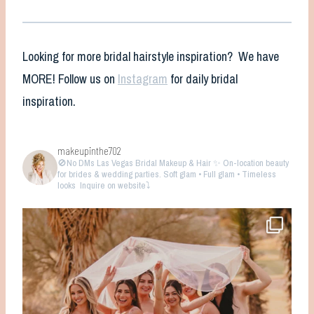
Looking for more bridal hairstyle inspiration? We have
MORE! Follow us on
Instagram
for daily bridal
inspiration.
makeupinthe702
🚫No DMs
Las Vegas Bridal Makeup & Hair ✨ On-location beauty
for brides & wedding parties. Soft glam • Full glam • Timeless
looks
Inquire on website⤵