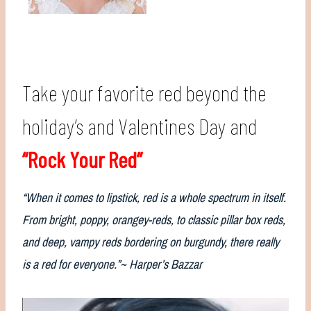
Take your favorite red beyond the
holiday’s and Valentines Day and
“Rock Your Red”
“When it comes to lipstick, red is a whole spectrum in itself.
From bright, poppy, orangey-reds, to classic pillar box reds,
and deep, vampy reds bordering on burgundy, there really
is a red for everyone.”~ Harper’s Bazzar