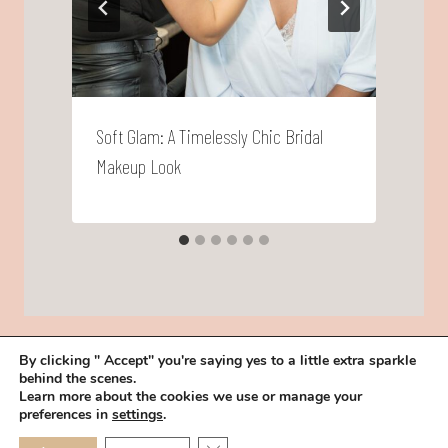
Soft Glam: A Timelessly Chic Bridal
T
Makeup Look
S
By clicking " Accept" you're saying yes to a little extra sparkle
behind the scenes.
HOME
BOOK YOUR TRIAL
ABOUT
FAQ
CAREERS
Learn more about the cookies we use or manage your
PRIVACY POLICY
preferences in
settings
.
© 2026 MAKEUP IN THE 702 | SITE MADE WITH ♥ BY
VEGAS VISUAL