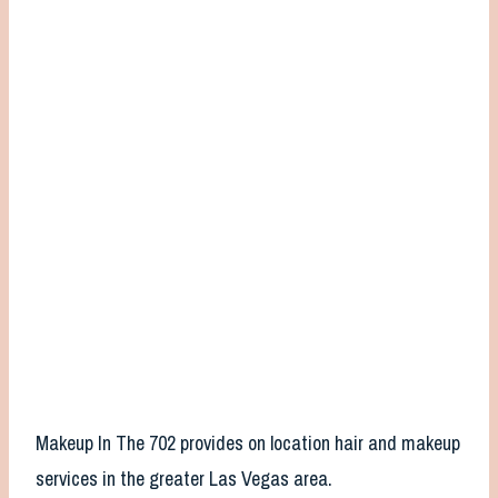
Makeup In The 702 provides on location hair and makeup
services in the greater Las Vegas area.