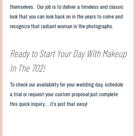
themselves. Our job is to deliver a timeless and classic
look that you can look back on in the years to come and
recognize that radiant woman in the photographs.
Ready to Start Your Day With Makeup
In The 702!
To check our availability for your wedding day, schedule
a trial or request your custom proposal just complete
this quick inquiry… it’s just that easy!