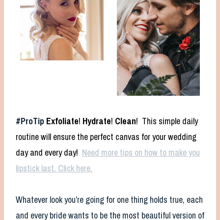
#ProTip
Exfoliate
!
Hydrate
!
Clean
! This simple daily
routine will ensure the perfect canvas for your wedding
day and every day!
Need more tips on how to make you
lipstick last. Click here.
Whatever look you’re going for one thing holds true, each
and every bride wants to be the most beautiful version of