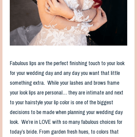
Fabulous lips are the perfect finishing touch to your look
for your wedding day and any day you want that little
something extra. While your lashes and brows frame
your look lips are personal… they are intimate and next
to your hairstyle your lip color is one of the biggest
decisions to be made when planning your wedding day
look. We’re in LOVE with so many fabulous choices for
today’s bride. From garden fresh hues, to colors that