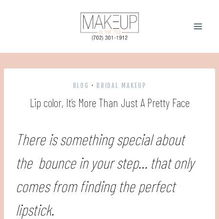
Skip
to
content
BLOG
·
BRIDAL MAKEUP
Lip color, It’s More Than Just A Pretty Face
There is something special about
the bounce in your step… that only
comes from finding the perfect
lipstick.