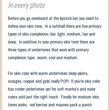
in every photo
Before you go overboard at the lipstick bar you need to
define your skin tone. In a nutshell there are five primary
types of skin complexion; fair, light, medium, tan and
deep. In addition to your primary skin tone there are
three types of undertones that work with primary
complexion type; warm, cool and medium.
For skin color with warm undertones deep plums,
oranges, copper and gold really POP! If you’re skin color
has cooler undertones opt for soft mocha’s and nude
colors add just the right touch. Finally for medium skin
tones pinks, red berries and mauves pack a punch.