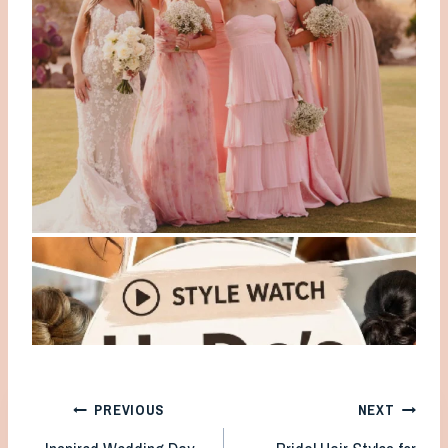
Post
PREVIOUS
NEXT