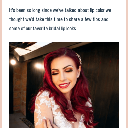
It’s been so long since we’ve talked about lip color we
thought we’d take this time to share a few tips and
some of our favorite bridal lip looks.