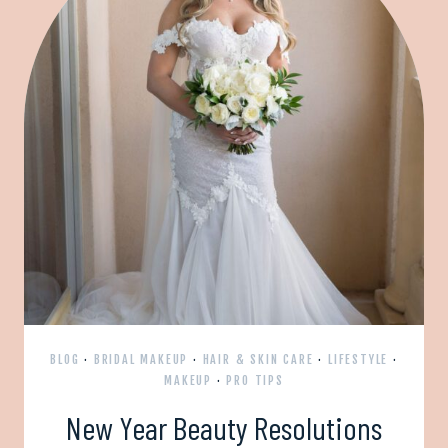
BLOG
·
BRIDAL MAKEUP
·
HAIR & SKIN CARE
·
LIFESTYLE
·
MAKEUP
·
PRO TIPS
New Year Beauty Resolutions