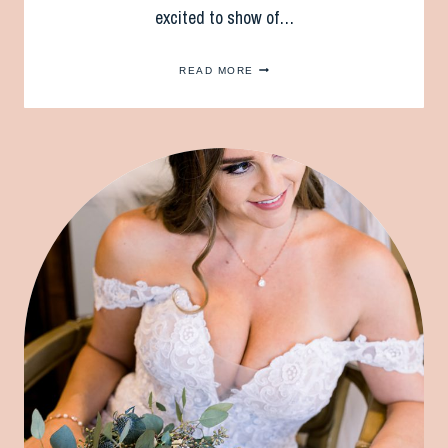
excited to show of…
TWO
READ MORE
BRIDES
ARE
BETTER
THAN
ONE