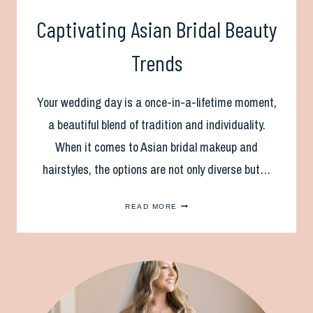
Captivating Asian Bridal Beauty
Trends
Your wedding day is a once-in-a-lifetime moment,
a beautiful blend of tradition and individuality.
When it comes to Asian bridal makeup and
hairstyles, the options are not only diverse but…
CAPTIVATING
READ MORE
ASIAN
BRIDAL
BEAUTY
TRENDS