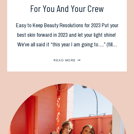
For You And Your Crew
Easy to Keep Beauty Resolutions for 2023 Put your
best skin forward in 2023 and let your light shine!
We’ve all said it “this year I am going to….” (fill…
NEW
READ MORE
YEAR
BEAUTY
RESOLUTIONS
FOR
YOU
AND
YOUR
CREW