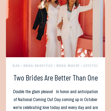
BLOG
·
BRIDAL HAIRSTYLES
·
BRIDAL MAKEUP
·
LIFESTYLE
Two Brides Are Better Than One
Double the glam please! In honor and anticipation
of National Coming Out Day coming up in October
we’re celebrating love today and every day and are