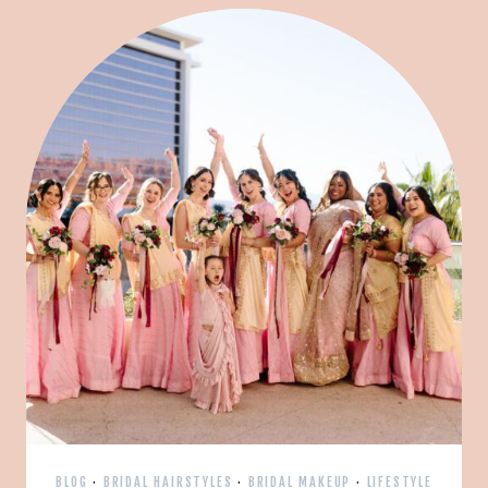
BLOG
·
BRIDAL HAIRSTYLES
·
BRIDAL MAKEUP
·
LIFESTYLE