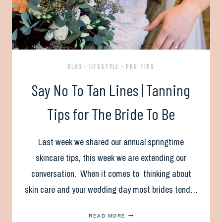
BLOG
·
LIFESTYLE
·
PRO TIPS
Say No To Tan Lines | Tanning
Tips for The Bride To Be
Last week we shared our annual springtime
skincare tips, this week we are extending our
conversation. When it comes to thinking about
skin care and your wedding day most brides tend…
SAY
READ MORE
NO