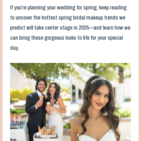
If you’re planning your wedding for spring, keep reading
to uncover the hottest spring bridal makeup trends we
predict will take center stage in 2025—and learn how we
can bring these gorgeous looks to life for your special
day.