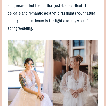
soft, rose-tinted lips for that just-kissed effect. This
delicate and romantic aesthetic highlights your natural
beauty and complements the light and airy vibe of a
spring wedding.