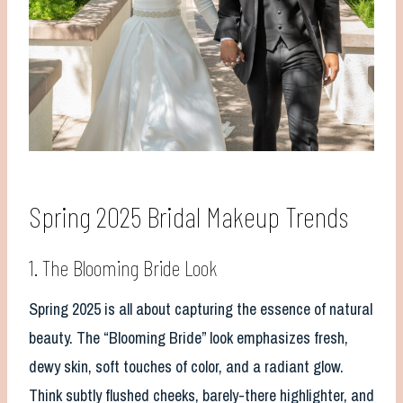
Spring 2025 Bridal Makeup Trends
1. The Blooming Bride Look
Spring 2025 is all about capturing the essence of natural
beauty. The “Blooming Bride” look emphasizes fresh,
dewy skin, soft touches of color, and a radiant glow.
Think subtly flushed cheeks, barely-there highlighter, and