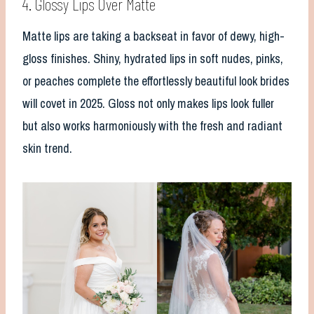
4. Glossy Lips Over Matte
Matte lips are taking a backseat in favor of dewy, high-
gloss finishes. Shiny, hydrated lips in soft nudes, pinks,
or peaches complete the effortlessly beautiful look brides
will covet in 2025. Gloss not only makes lips look fuller
but also works harmoniously with the fresh and radiant
skin trend.