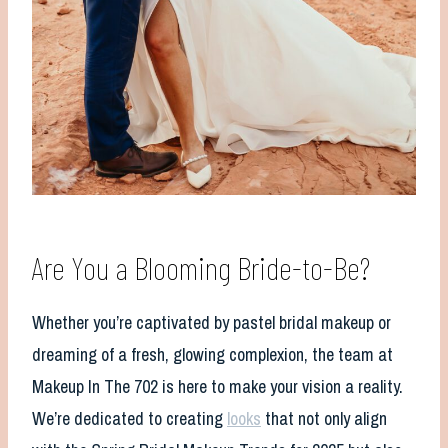
Are You a Blooming Bride-to-Be?
Whether you’re captivated by pastel bridal makeup or
dreaming of a fresh, glowing complexion, the team at
Makeup In The 702 is here to make your vision a reality.
We’re dedicated to creating
looks
that not only align