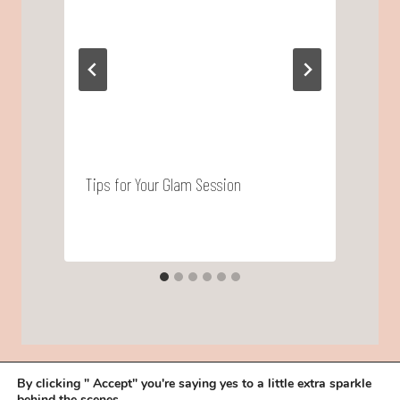
Tips for Your Glam Session
L
B
By clicking " Accept" you're saying yes to a little extra sparkle
behind the scenes.
HOME
BOOK YOUR TRIAL
ABOUT
FAQ
CAREERS