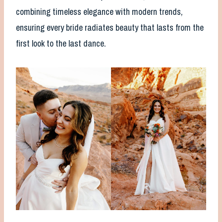
combining timeless elegance with modern trends,
ensuring every bride radiates beauty that lasts from the
first look to the last dance.