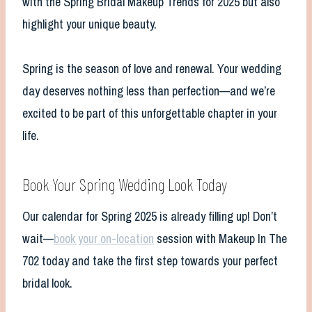
with the Spring Bridal Makeup Trends for 2025 but also
highlight your unique beauty.
Spring is the season of love and renewal. Your wedding
day deserves nothing less than perfection—and we’re
excited to be part of this unforgettable chapter in your
life.
Book Your Spring Wedding Look Today
Our calendar for Spring 2025 is already filling up! Don’t
wait—
book your on-location
session with Makeup In The
702 today and take the first step towards your perfect
bridal look.