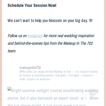
Schedule Your Session Now!
We can’t wait to help you blossom on your big day. 🌸
Follow us on
Instagram
for more real wedding inspiration
and behind-the-scenes tips from the Makeup In The 702
team.
makeupinthe702
🚫No DMs
Las Vegas Bridal Makeup & Hair ✨ On-location beauty
for brides & wedding parties. Soft glam • Full glam • Timeless
looks
Inquire on website⤵