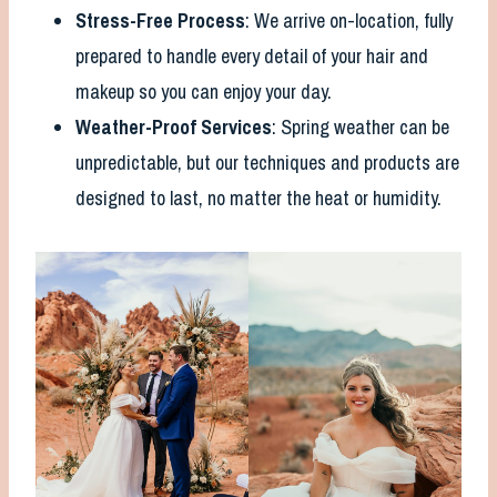
Stress-Free Process
: We arrive on-location, fully
prepared to handle every detail of your hair and
makeup so you can enjoy your day.
Weather-Proof Services
: Spring weather can be
unpredictable, but our techniques and products are
designed to last, no matter the heat or humidity.