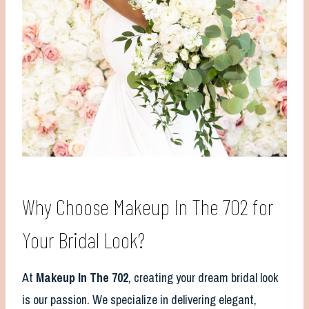
Why Choose Makeup In The 702 for
Your Bridal Look?
At
Makeup In The 702
, creating your dream bridal look
is our passion. We specialize in delivering elegant,