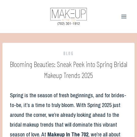
Skip
to
content
BLOG
Blooming Beauties: Sneak Peek into Spring Bridal
Makeup Trends 2025
Spring is the season of fresh beginnings, and for brides-
to-be, it’s a time to truly bloom. With Spring 2025 just
around the corner, we’re already looking ahead to the
bridal makeup trends that will dominate this vibrant
season of love. At
Makeup In The 702
, we’re all about