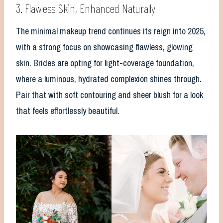
3. Flawless Skin, Enhanced Naturally
The minimal makeup trend continues its reign into 2025,
with a strong focus on showcasing flawless, glowing
skin. Brides are opting for light-coverage foundation,
where a luminous, hydrated complexion shines through.
Pair that with soft contouring and sheer blush for a look
that feels effortlessly beautiful.