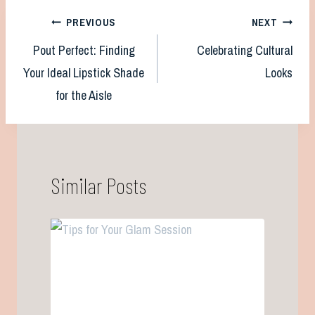
Post
PREVIOUS
NEXT
Pout Perfect: Finding
Celebrating Cultural
navigation
Your Ideal Lipstick Shade
Looks
for the Aisle
Similar Posts