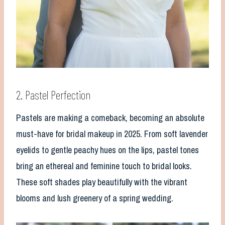
2. Pastel Perfection
Pastels are making a comeback, becoming an absolute
must-have for bridal makeup in 2025. From soft lavender
eyelids to gentle peachy hues on the lips, pastel tones
bring an ethereal and feminine touch to bridal looks.
These soft shades play beautifully with the vibrant
blooms and lush greenery of a spring wedding.