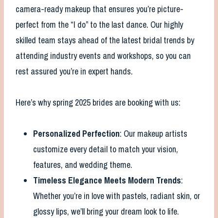
camera-ready makeup that ensures you’re picture-
perfect from the “I do” to the last dance. Our highly
skilled team stays ahead of the latest bridal trends by
attending industry events and workshops, so you can
rest assured you’re in expert hands.
Here’s why spring 2025 brides are booking with us:
Personalized Perfection
: Our makeup artists
customize every detail to match your vision,
features, and wedding theme.
Timeless Elegance Meets Modern Trends
:
Whether you’re in love with pastels, radiant skin, or
glossy lips, we’ll bring your dream look to life.