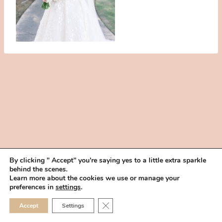
By clicking " Accept" you're saying yes to a little extra sparkle
behind the scenes.
HOME
BOOK YOUR TRIAL
ABOUT
FAQ
CAREERS
Learn more about the cookies we use or manage your
PRIVACY POLICY
preferences in
settings
.
© 2026 MAKEUP IN THE 702 | SITE MADE WITH ♥ BY
VEGAS VISUAL
CLOSE GDPR COOKIE 
Accept
Settings
DESIGN, LLP