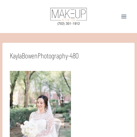
Skip
to
content
KaylaBowenPhotography-480