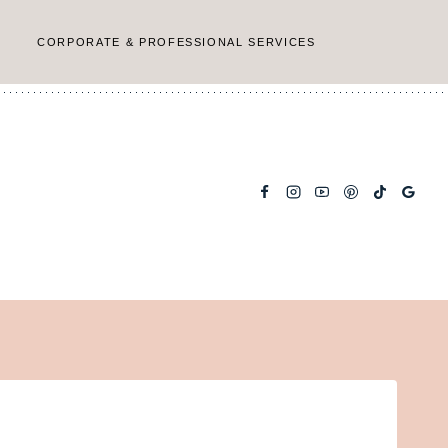
CORPORATE & PROFESSIONAL SERVICES