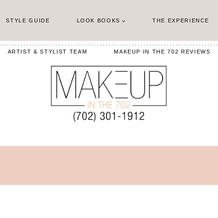
STYLE GUIDE
LOOK BOOKS
THE EXPERIENCE
ARTIST & STYLIST TEAM
MAKEUP IN THE 702 REVIEWS