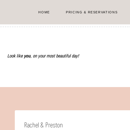
Skip
to
HOME
PRICING & RESERVATIONS
content
Look like
you
, on your most beautiful day!
Rachel & Preston