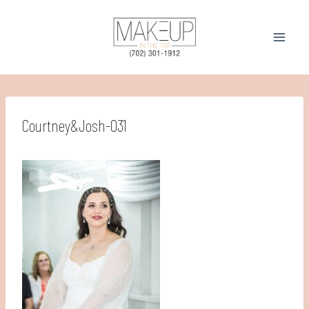
Skip
to
content
Courtney&Josh-031