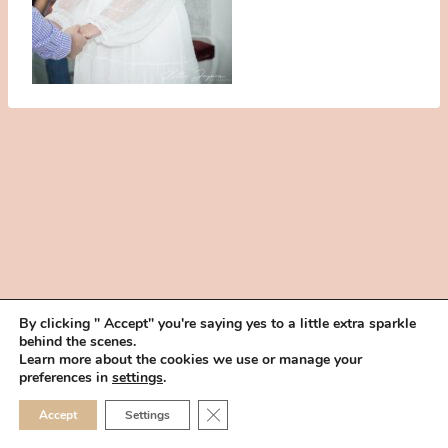
By clicking " Accept" you're saying yes to a little extra sparkle
behind the scenes.
HOME
BOOK YOUR TRIAL
ABOUT
FAQ
CAREERS
Learn more about the cookies we use or manage your
PRIVACY POLICY
preferences in
settings
.
© 2026 MAKEUP IN THE 702 | SITE MADE WITH ♥ BY
VEGAS VISUAL
CLOSE GDPR COOKIE 
Accept
Settings
DESIGN, LLP