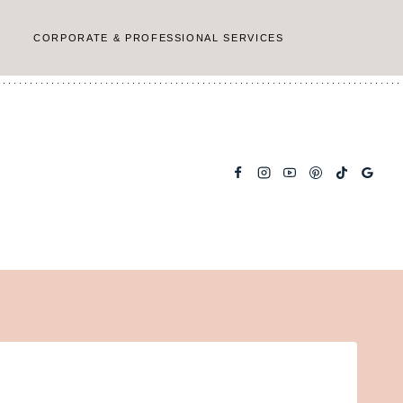
CORPORATE & PROFESSIONAL SERVICES