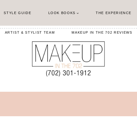
STYLE GUIDE
LOOK BOOKS
THE EXPERIENCE
ARTIST & STYLIST TEAM
MAKEUP IN THE 702 REVIEWS