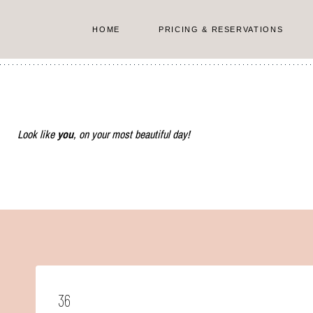
Skip
to
HOME
PRICING & RESERVATIONS
content
Look like
you
, on your most beautiful day!
36