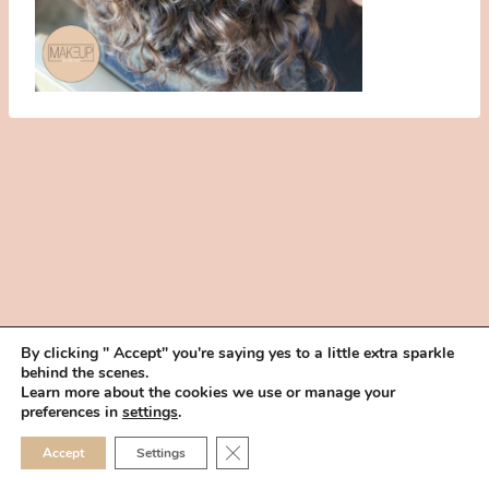
By clicking " Accept" you're saying yes to a little extra sparkle
behind the scenes.
HOME
BOOK YOUR TRIAL
ABOUT
FAQ
CAREERS
Learn more about the cookies we use or manage your
PRIVACY POLICY
preferences in
settings
.
© 2026 MAKEUP IN THE 702 | SITE MADE WITH ♥ BY
VEGAS VISUAL
CLOSE GDPR COOKIE 
Accept
Settings
DESIGN, LLP