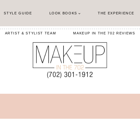
STYLE GUIDE
LOOK BOOKS
THE EXPERIENCE
ARTIST & STYLIST TEAM
MAKEUP IN THE 702 REVIEWS