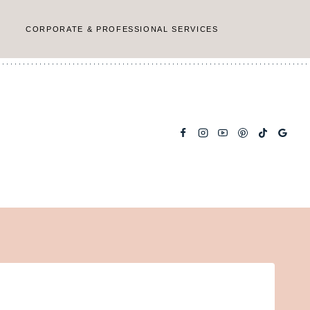
CORPORATE & PROFESSIONAL SERVICES