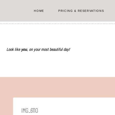
Skip
to
HOME
PRICING & RESERVATIONS
content
Look like
you
, on your most beautiful day!
IMG_6110