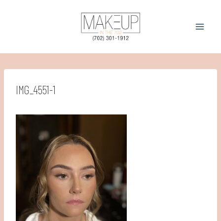
Skip
to
content
IMG_4551-1