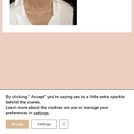
By clicking " Accept" you're saying yes to a little extra sparkle
behind the scenes.
HOME
BOOK YOUR TRIAL
ABOUT
FAQ
CAREERS
Learn more about the cookies we use or manage your
PRIVACY POLICY
preferences in
settings
.
© 2026 MAKEUP IN THE 702 | SITE MADE WITH ♥ BY
VEGAS VISUAL
CLOSE GDPR COOKIE 
Accept
Settings
DESIGN, LLP