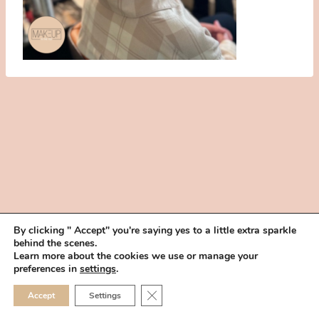
By clicking " Accept" you're saying yes to a little extra sparkle
behind the scenes.
HOME
BOOK YOUR TRIAL
ABOUT
FAQ
CAREERS
Learn more about the cookies we use or manage your
PRIVACY POLICY
preferences in
settings
.
© 2026 MAKEUP IN THE 702 | SITE MADE WITH ♥ BY
VEGAS VISUAL
CLOSE GDPR COOKIE 
Accept
Settings
DESIGN, LLP