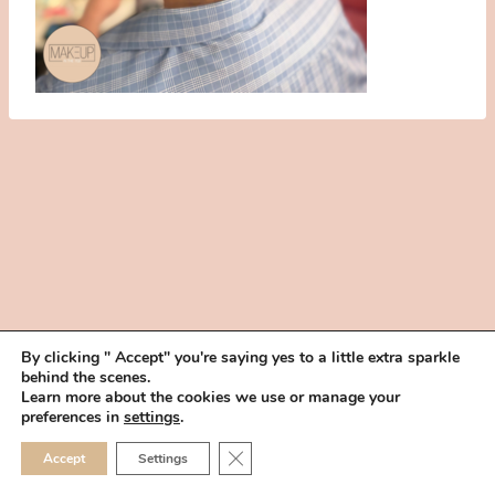
By clicking " Accept" you're saying yes to a little extra sparkle
behind the scenes.
HOME
BOOK YOUR TRIAL
ABOUT
FAQ
CAREERS
Learn more about the cookies we use or manage your
PRIVACY POLICY
preferences in
settings
.
© 2026 MAKEUP IN THE 702 | SITE MADE WITH ♥ BY
VEGAS VISUAL
CLOSE GDPR COOKIE 
Accept
Settings
DESIGN, LLP