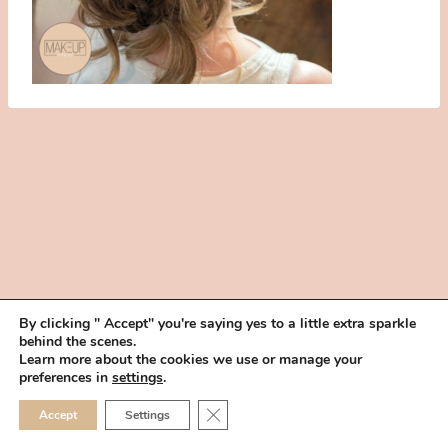
By clicking " Accept" you're saying yes to a little extra sparkle
behind the scenes.
HOME
BOOK YOUR TRIAL
ABOUT
FAQ
CAREERS
Learn more about the cookies we use or manage your
PRIVACY POLICY
preferences in
settings
.
© 2026 MAKEUP IN THE 702 | SITE MADE WITH ♥ BY
VEGAS VISUAL
CLOSE GDPR COOKIE 
Accept
Settings
DESIGN, LLP