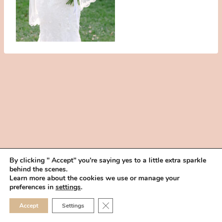
By clicking " Accept" you're saying yes to a little extra sparkle
behind the scenes.
HOME
BOOK YOUR TRIAL
ABOUT
FAQ
CAREERS
Learn more about the cookies we use or manage your
PRIVACY POLICY
preferences in
settings
.
© 2026 MAKEUP IN THE 702 | SITE MADE WITH ♥ BY
VEGAS VISUAL
CLOSE GDPR COOKIE 
Accept
Settings
DESIGN, LLP