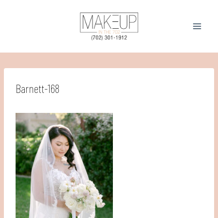
Skip
to
content
Barnett-168