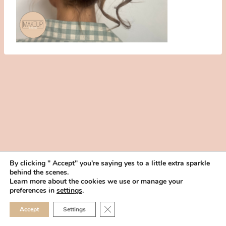
By clicking " Accept" you're saying yes to a little extra sparkle
behind the scenes.
HOME
BOOK YOUR TRIAL
ABOUT
FAQ
CAREERS
Learn more about the cookies we use or manage your
PRIVACY POLICY
preferences in
settings
.
© 2026 MAKEUP IN THE 702 | SITE MADE WITH ♥ BY
VEGAS VISUAL
CLOSE GDPR COOKIE 
Accept
Settings
DESIGN, LLP