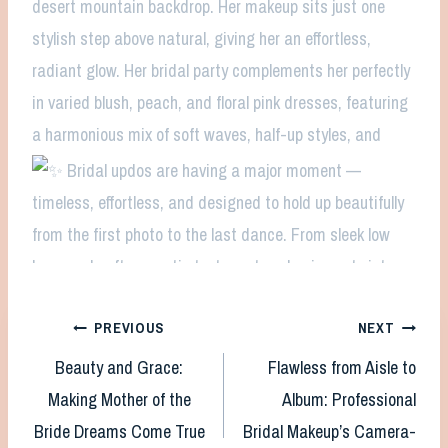
Post
PREVIOUS
NEXT
Beauty and Grace:
Flawless from Aisle to
navigation
Making Mother of the
Album: Professional
Bride Dreams Come True
Bridal Makeup’s Camera-