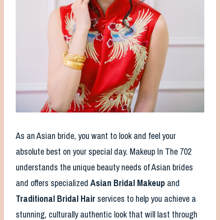
As an Asian bride, you want to look and feel your
absolute best on your special day. Makeup In The 702
understands the unique beauty needs of Asian brides
and offers specialized
Asian Bridal Makeup
and
Traditional Bridal Hair
services to help you achieve a
stunning, culturally authentic look that will last through