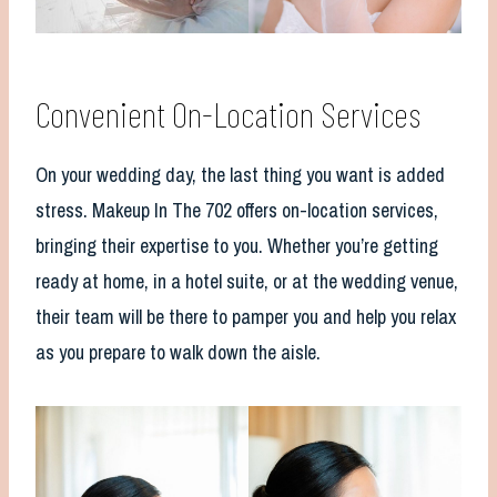
Convenient On-Location Services
On your wedding day, the last thing you want is added
stress. Makeup In The 702 offers on-location services,
bringing their expertise to you. Whether you’re getting
ready at home, in a hotel suite, or at the wedding venue,
their team will be there to pamper you and help you relax
as you prepare to walk down the aisle.