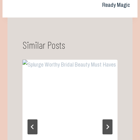
Ready Magic
Similar Posts