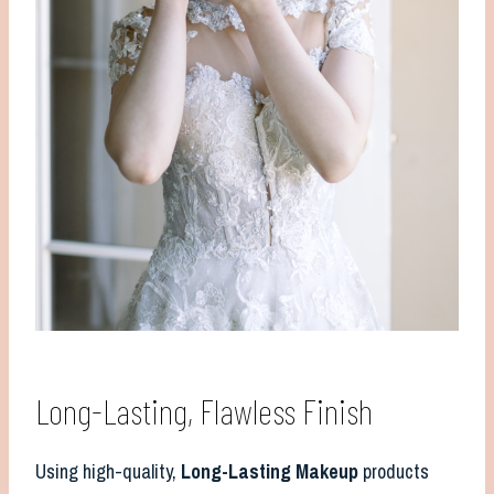
Long-Lasting, Flawless Finish
Using high-quality,
Long-Lasting Makeup
products