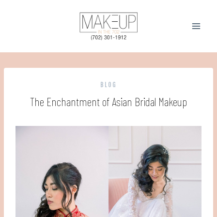
Skip
to
content
BLOG
The Enchantment of Asian Bridal Makeup