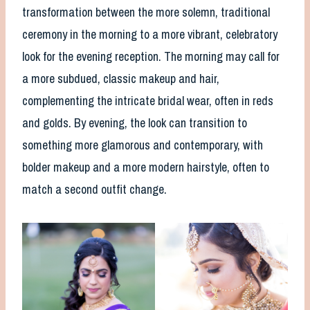
transformation between the more solemn, traditional
ceremony in the morning to a more vibrant, celebratory
look for the evening reception. The morning may call for
a more subdued, classic makeup and hair,
complementing the intricate bridal wear, often in reds
and golds. By evening, the look can transition to
something more glamorous and contemporary, with
bolder makeup and a more modern hairstyle, often to
match a second outfit change.