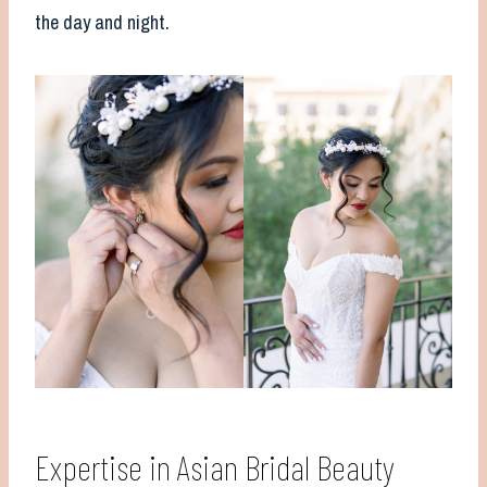
the day and night.
Expertise in Asian Bridal Beauty