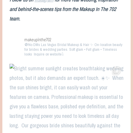
and behind-the-scenes tips from the Makeup In The 702
team.
makeupinthe702
🚫No DMs
Las Vegas Bridal Makeup & Hair ✨ On-location beauty
for brides & wedding parties. Soft glam • Full glam • Timeless
looks
Inquire on website⤵