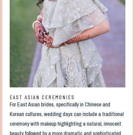
EAST ASIAN CEREMONIES
For East Asian brides, specifically in Chinese and
Korean cultures, wedding days can include a traditional
ceremony with makeup highlighting a natural, innocent
beauty followed by a more dramatic and sophisticated