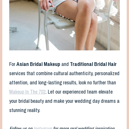
For
Asian Bridal Makeup
and
Traditional Bridal Hair
services that combine cultural authenticity, personalized
attention, and long-lasting results, look no further than
Makeup In The 702
. Let our experienced team elevate
your bridal beauty and make your wedding day dreams a
stunning reality.
Follow us on
Instagram
for more real wedding inspiration