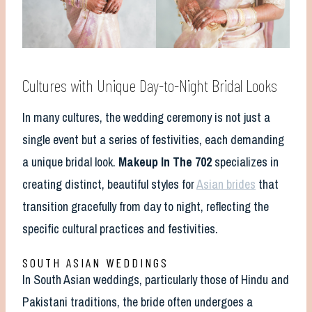
Cultures with Unique Day-to-Night Bridal Looks
In many cultures, the wedding ceremony is not just a
single event but a series of festivities, each demanding
a unique bridal look.
Makeup In The 702
specializes in
creating distinct, beautiful styles for
Asian brides
that
transition gracefully from day to night, reflecting the
specific cultural practices and festivities.
SOUTH ASIAN WEDDINGS
In South Asian weddings, particularly those of Hindu and
Pakistani traditions, the bride often undergoes a