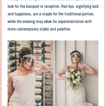
look for the banquet or reception. Red lips, signifying luck
and happiness, are a staple for the traditional portion,
while the evening may allow for experimentation with
more contemporary styles and palettes.