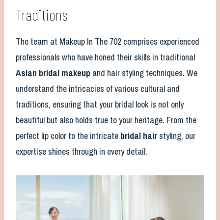
Traditions
The team at Makeup In The 702 comprises experienced
professionals who have honed their skills in traditional
Asian bridal makeup
and hair styling techniques. We
understand the intricacies of various cultural and
traditions, ensuring that your bridal look is not only
beautiful but also holds true to your heritage. From the
perfect lip color to the intricate
bridal hair
styling, our
expertise shines through in every detail.