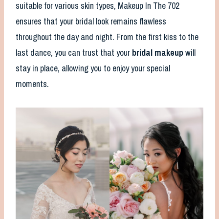
suitable for various skin types, Makeup In The 702
ensures that your bridal look remains flawless
throughout the day and night. From the first kiss to the
last dance, you can trust that your
bridal makeup
will
stay in place, allowing you to enjoy your special
moments.