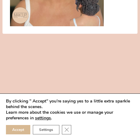
By clicking " Accept" you're saying yes to a little extra sparkle
behind the scenes.
HOME
BOOK YOUR TRIAL
ABOUT
FAQ
CAREERS
Learn more about the cookies we use or manage your
PRIVACY POLICY
preferences in
settings
.
© 2026 MAKEUP IN THE 702 | SITE MADE WITH ♥ BY
VEGAS VISUAL
CLOSE GDPR COOKIE 
Accept
Settings
DESIGN, LLP