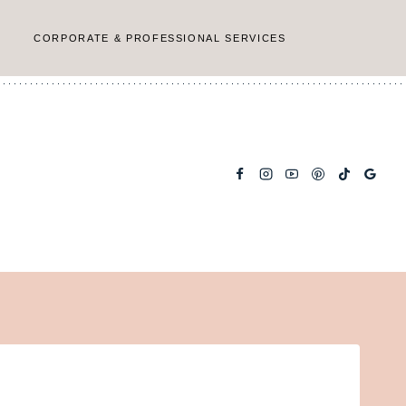
CORPORATE & PROFESSIONAL SERVICES