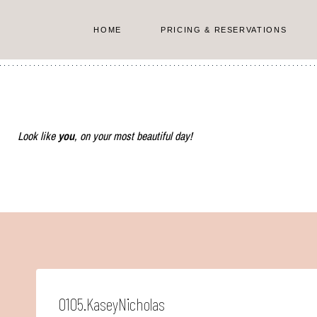
Skip
to
HOME
PRICING & RESERVATIONS
content
Look like
you
, on your most beautiful day!
0105.KaseyNicholas