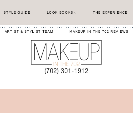
STYLE GUIDE
LOOK BOOKS
THE EXPERIENCE
ARTIST & STYLIST TEAM
MAKEUP IN THE 702 REVIEWS