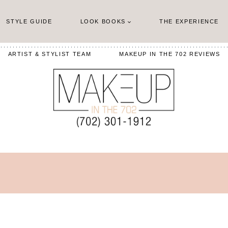
STYLE GUIDE
LOOK BOOKS
THE EXPERIENCE
ARTIST & STYLIST TEAM
MAKEUP IN THE 702 REVIEWS