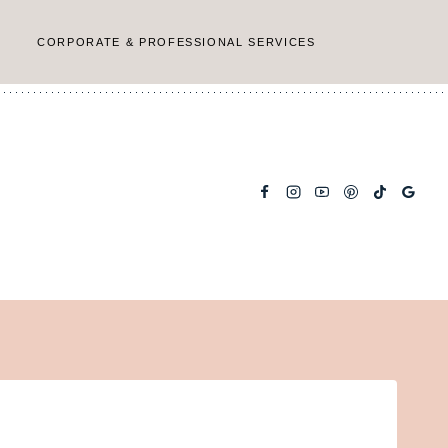
CORPORATE & PROFESSIONAL SERVICES