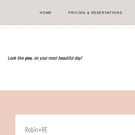
Skip
to
HOME
PRICING & RESERVATIONS
content
Look like
you
, on your most beautiful day!
Robin+RE