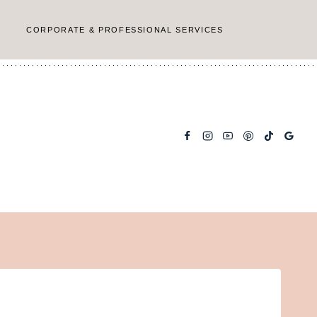
CORPORATE & PROFESSIONAL SERVICES