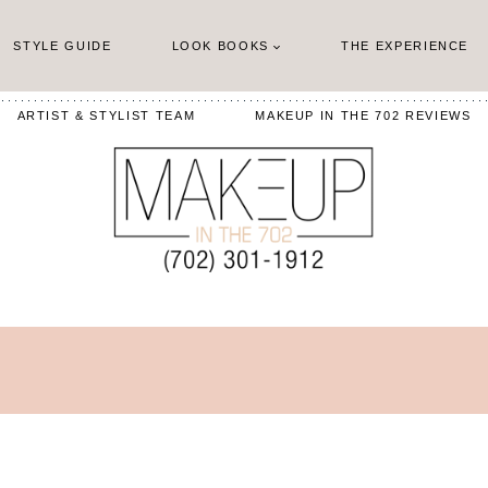
STYLE GUIDE
LOOK BOOKS
THE EXPERIENCE
ARTIST & STYLIST TEAM
MAKEUP IN THE 702 REVIEWS