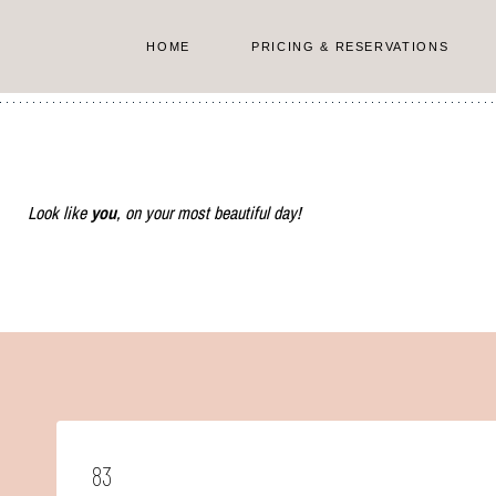
Skip
to
HOME
PRICING & RESERVATIONS
content
Look like
you
, on your most beautiful day!
83