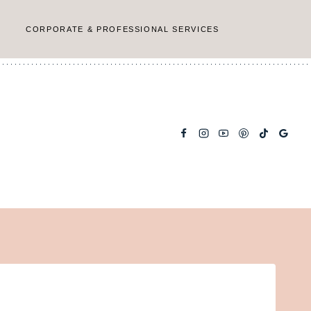
CORPORATE & PROFESSIONAL SERVICES