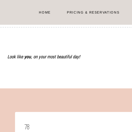
Skip
to
HOME
PRICING & RESERVATIONS
content
Look like
you
, on your most beautiful day!
78