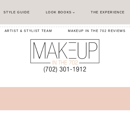
STYLE GUIDE
LOOK BOOKS
THE EXPERIENCE
ARTIST & STYLIST TEAM
MAKEUP IN THE 702 REVIEWS