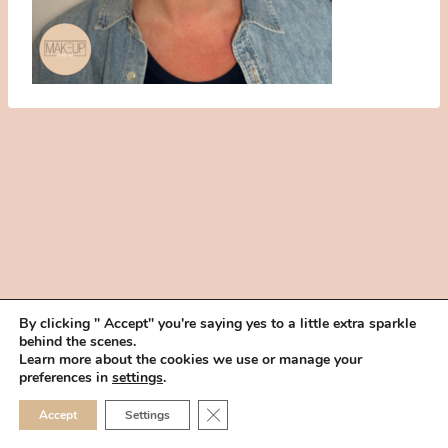
By clicking " Accept" you're saying yes to a little extra sparkle
behind the scenes.
HOME
BOOK YOUR TRIAL
ABOUT
FAQ
CAREERS
Learn more about the cookies we use or manage your
PRIVACY POLICY
preferences in
settings
.
© 2026 MAKEUP IN THE 702 | SITE MADE WITH ♥ BY
VEGAS VISUAL
CLOSE GDPR COOKIE 
Accept
Settings
DESIGN, LLP