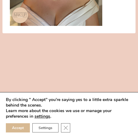
By clicking " Accept" you're saying yes to a little extra sparkle
behind the scenes.
HOME
BOOK YOUR TRIAL
ABOUT
FAQ
CAREERS
Learn more about the cookies we use or manage your
PRIVACY POLICY
preferences in
settings
.
© 2026 MAKEUP IN THE 702 | SITE MADE WITH ♥ BY
VEGAS VISUAL
CLOSE GDPR COOKIE 
Accept
Settings
DESIGN, LLP