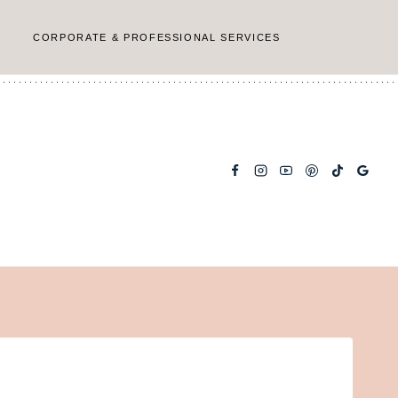
CORPORATE & PROFESSIONAL SERVICES