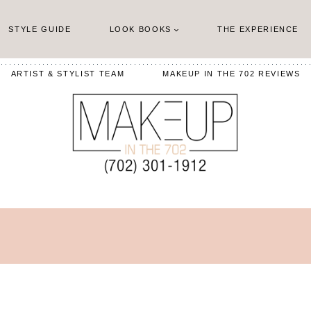
STYLE GUIDE
LOOK BOOKS
THE EXPERIENCE
ARTIST & STYLIST TEAM
MAKEUP IN THE 702 REVIEWS