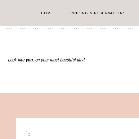
Skip
to
HOME
PRICING & RESERVATIONS
content
Look like
you
, on your most beautiful day!
15