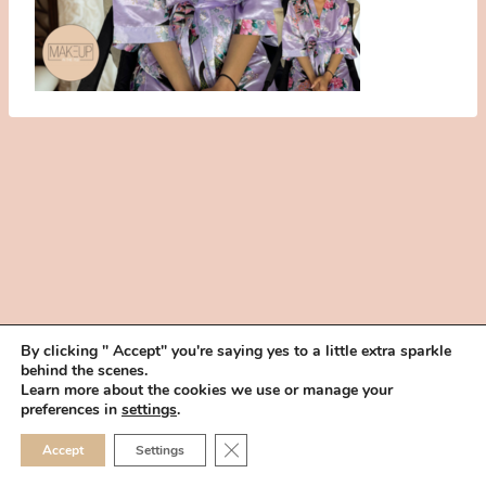
By clicking " Accept" you're saying yes to a little extra sparkle
behind the scenes.
HOME
BOOK YOUR TRIAL
ABOUT
FAQ
CAREERS
Learn more about the cookies we use or manage your
PRIVACY POLICY
preferences in
settings
.
© 2026 MAKEUP IN THE 702 | SITE MADE WITH ♥ BY
VEGAS VISUAL
CLOSE GDPR COOKIE 
Accept
Settings
DESIGN, LLP