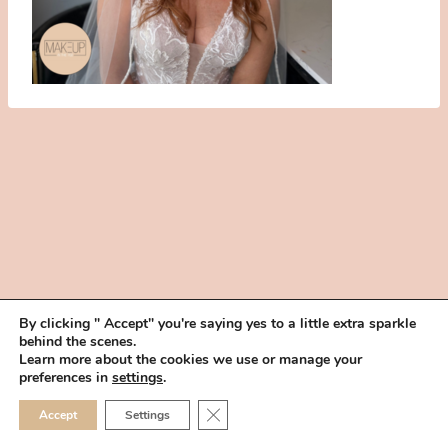
By clicking " Accept" you're saying yes to a little extra sparkle
behind the scenes.
HOME
BOOK YOUR TRIAL
ABOUT
FAQ
CAREERS
Learn more about the cookies we use or manage your
PRIVACY POLICY
preferences in
settings
.
© 2026 MAKEUP IN THE 702 | SITE MADE WITH ♥ BY
VEGAS VISUAL
CLOSE GDPR COOKIE 
Accept
Settings
DESIGN, LLP