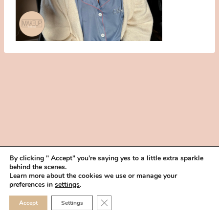
By clicking " Accept" you're saying yes to a little extra sparkle
behind the scenes.
HOME
BOOK YOUR TRIAL
ABOUT
FAQ
CAREERS
Learn more about the cookies we use or manage your
PRIVACY POLICY
preferences in
settings
.
© 2026 MAKEUP IN THE 702 | SITE MADE WITH ♥ BY
VEGAS VISUAL
CLOSE GDPR COOKIE 
Accept
Settings
DESIGN, LLP