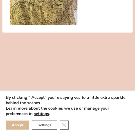
By clicking " Accept" you're saying yes to a little extra sparkle
behind the scenes.
HOME
BOOK YOUR TRIAL
ABOUT
FAQ
CAREERS
Learn more about the cookies we use or manage your
PRIVACY POLICY
preferences in
settings
.
© 2026 MAKEUP IN THE 702 | SITE MADE WITH ♥ BY
VEGAS VISUAL
CLOSE GDPR COOKIE 
Accept
Settings
DESIGN, LLP