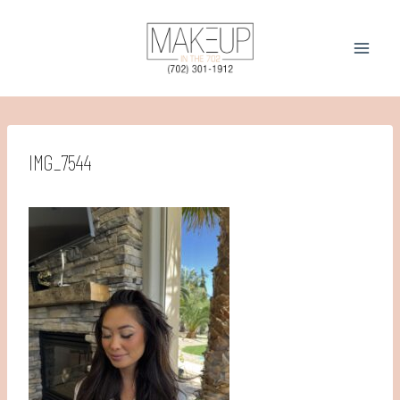
Skip
to
content
IMG_7544