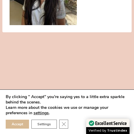
By clicking " Accept" you're saying yes to a little extra sparkle
behind the scenes.
HOME
BOOK YOUR TRIAL
ABOUT
FAQ
CAREERS
Learn more about the cookies we use or manage your
PRIVACY POLICY
preferences in
settings
.
© 2026 MAKEUP IN THE 702 | SITE MADE WITH ♥ BY
VEGAS VISUAL
CLOSE GDPR COOKIE 
Excellent Service
Accept
Settings
DESIGN, LLP
Verified by
Trustindex