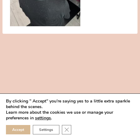
By clicking " Accept" you're saying yes to a little extra sparkle
behind the scenes.
HOME
BOOK YOUR TRIAL
ABOUT
FAQ
CAREERS
Learn more about the cookies we use or manage your
PRIVACY POLICY
preferences in
settings
.
© 2026 MAKEUP IN THE 702 | SITE MADE WITH ♥ BY
VEGAS VISUAL
CLOSE GDPR COOKIE 
Accept
Settings
DESIGN, LLP