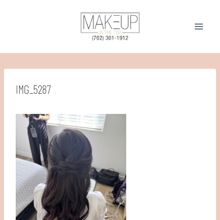
Skip
to
content
IMG_5287