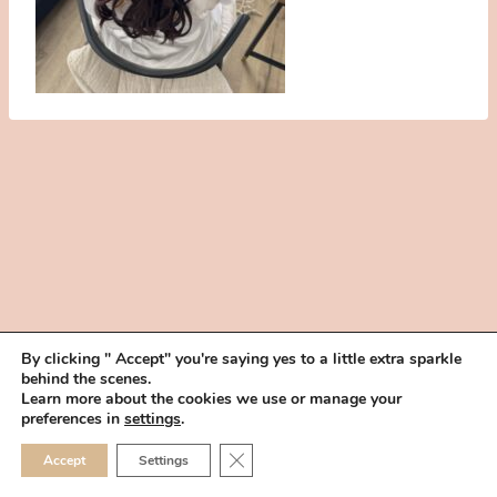
By clicking " Accept" you're saying yes to a little extra sparkle
behind the scenes.
HOME
BOOK YOUR TRIAL
ABOUT
FAQ
CAREERS
Learn more about the cookies we use or manage your
PRIVACY POLICY
preferences in
settings
.
© 2026 MAKEUP IN THE 702 | SITE MADE WITH ♥ BY
VEGAS VISUAL
CLOSE GDPR COOKIE 
Accept
Settings
DESIGN, LLP