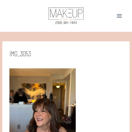
Skip
to
content
IMG_3053