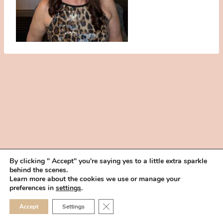
By clicking " Accept" you're saying yes to a little extra sparkle
behind the scenes.
HOME
BOOK YOUR TRIAL
ABOUT
FAQ
CAREERS
Learn more about the cookies we use or manage your
PRIVACY POLICY
preferences in
settings
.
© 2026 MAKEUP IN THE 702 | SITE MADE WITH ♥ BY
VEGAS VISUAL
CLOSE GDPR COOKIE 
Accept
Settings
DESIGN, LLP