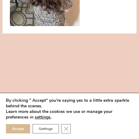
By clicking " Accept" you're saying yes to a little extra sparkle
behind the scenes.
HOME
BOOK YOUR TRIAL
ABOUT
FAQ
CAREERS
Learn more about the cookies we use or manage your
PRIVACY POLICY
preferences in
settings
.
© 2026 MAKEUP IN THE 702 | SITE MADE WITH ♥ BY
VEGAS VISUAL
CLOSE GDPR COOKIE 
Accept
Settings
DESIGN, LLP