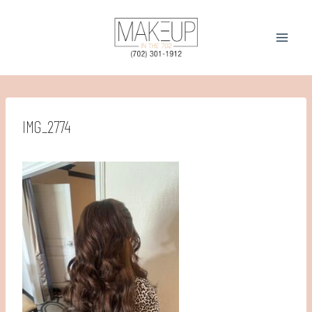
Skip
to
content
IMG_2774