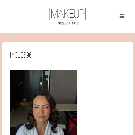
Skip
to
content
IMG_0696