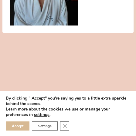
By clicking " Accept" you're saying yes to a little extra sparkle
behind the scenes.
HOME
BOOK YOUR TRIAL
ABOUT
FAQ
CAREERS
Learn more about the cookies we use or manage your
PRIVACY POLICY
preferences in
settings
.
© 2026 MAKEUP IN THE 702 | SITE MADE WITH ♥ BY
VEGAS VISUAL
CLOSE GDPR COOKIE 
Accept
Settings
DESIGN, LLP