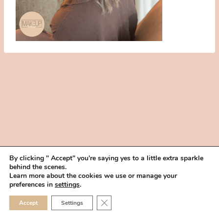
By clicking " Accept" you're saying yes to a little extra sparkle
behind the scenes.
HOME
BOOK YOUR TRIAL
ABOUT
FAQ
CAREERS
Learn more about the cookies we use or manage your
PRIVACY POLICY
preferences in
settings
.
© 2026 MAKEUP IN THE 702 | SITE MADE WITH ♥ BY
VEGAS VISUAL
CLOSE GDPR COOKIE 
Accept
Settings
DESIGN, LLP