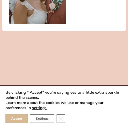
By clicking " Accept" you're saying yes to a little extra sparkle
behind the scenes.
HOME
BOOK YOUR TRIAL
ABOUT
FAQ
CAREERS
Learn more about the cookies we use or manage your
PRIVACY POLICY
preferences in
settings
.
© 2026 MAKEUP IN THE 702 | SITE MADE WITH ♥ BY
VEGAS VISUAL
CLOSE GDPR COOKIE 
Accept
Settings
DESIGN, LLP