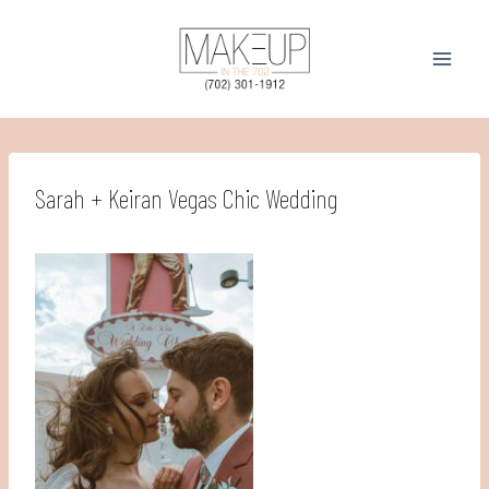
Skip
to
content
Sarah + Keiran Vegas Chic Wedding