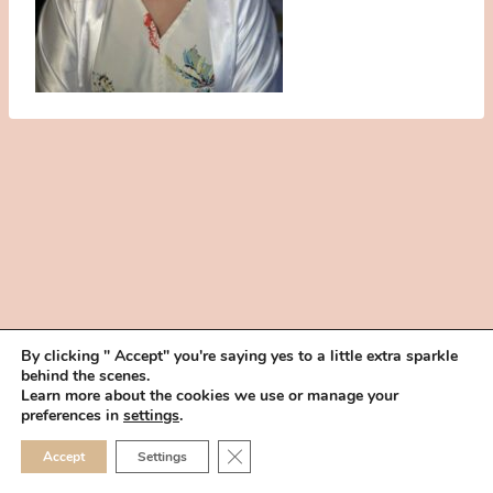
By clicking " Accept" you're saying yes to a little extra sparkle
behind the scenes.
HOME
BOOK YOUR TRIAL
ABOUT
FAQ
CAREERS
Learn more about the cookies we use or manage your
PRIVACY POLICY
preferences in
settings
.
© 2026 MAKEUP IN THE 702 | SITE MADE WITH ♥ BY
VEGAS VISUAL
CLOSE GDPR COOKIE 
Accept
Settings
DESIGN, LLP