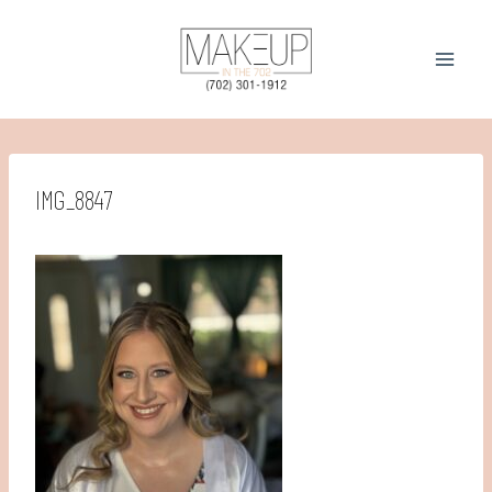
Skip
to
content
IMG_8847