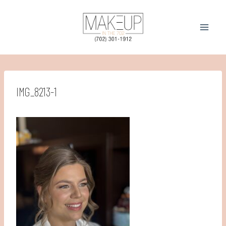
Skip
to
content
IMG_8213-1