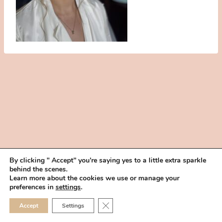
By clicking " Accept" you're saying yes to a little extra sparkle
behind the scenes.
HOME
BOOK YOUR TRIAL
ABOUT
FAQ
CAREERS
Learn more about the cookies we use or manage your
PRIVACY POLICY
preferences in
settings
.
© 2026 MAKEUP IN THE 702 | SITE MADE WITH ♥ BY
VEGAS VISUAL
CLOSE GDPR COOKIE 
Accept
Settings
DESIGN, LLP