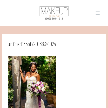
Skip
to
content
untitled135of720-683×1024