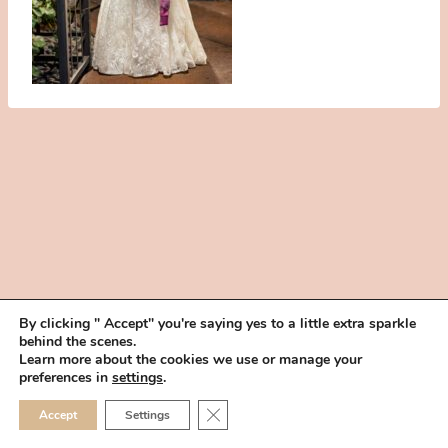
By clicking " Accept" you're saying yes to a little extra sparkle
behind the scenes.
HOME
BOOK YOUR TRIAL
ABOUT
FAQ
CAREERS
Learn more about the cookies we use or manage your
PRIVACY POLICY
preferences in
settings
.
© 2026 MAKEUP IN THE 702 | SITE MADE WITH ♥ BY
VEGAS VISUAL
CLOSE GDPR COOKIE 
Accept
Settings
DESIGN, LLP